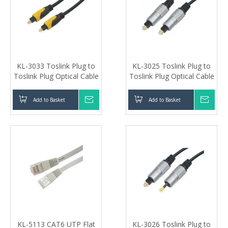
KL-3033 Toslink Plug to
KL-3025 Toslink Plug to
Toslink Plug Optical Cable
Toslink Plug Optical Cable
Add to Basket
Inquire
Add to Basket
Inqui
KL-5113 CAT6 UTP Flat
KL-3026 Toslink Plug to