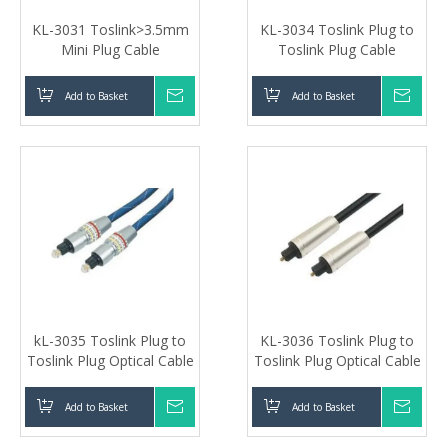
KL-3031 Toslink>3.5mm
KL-3034 Toslink Plug to
Mini Plug Cable
Toslink Plug Cable
Add to Basket
Inquire
Add to Basket
Inqui
kL-3035 Toslink Plug to
KL-3036 Toslink Plug to
Toslink Plug Optical Cable
Toslink Plug Optical Cable
Add to Basket
Inquire
Add to Basket
Inqui