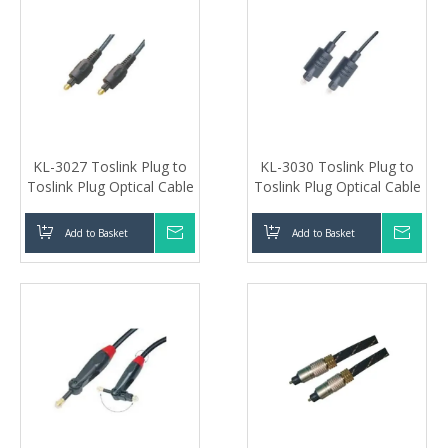
KL-3027 Toslink Plug to
KL-3030 Toslink Plug to
Toslink Plug Optical Cable
Toslink Plug Optical Cable
Add to Basket
Inquire
Add to Basket
Inqui