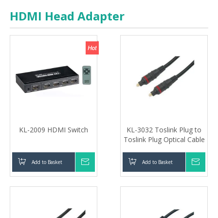
HDMI Head Adapter
KL-2009 HDMI Switch
KL-3032 Toslink Plug to
Toslink Plug Optical Cable
Add to Basket
Inquire
Add to Basket
Inqui