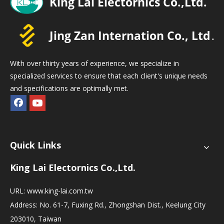
With over thirty years of experience, we specialize in
specialized services to ensure that each client's unique needs
and specifications are optimally met.
Quick Links
King Lai Electornics Co.,Ltd.
URL:
www.king-lai.com.tw
Address: No. 61-7, Fuxing Rd., Zhongshan Dist., Keelung City
203010, Taiwan