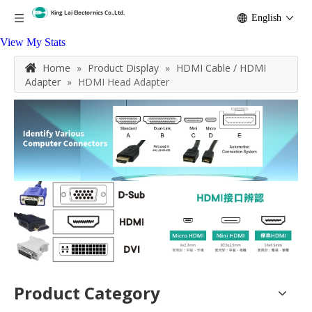
English
View My Stats
Home
»
Product Display
»
HDMI Cable / HDMI
Adapter
»
HDMI Head Adapter
Product Category