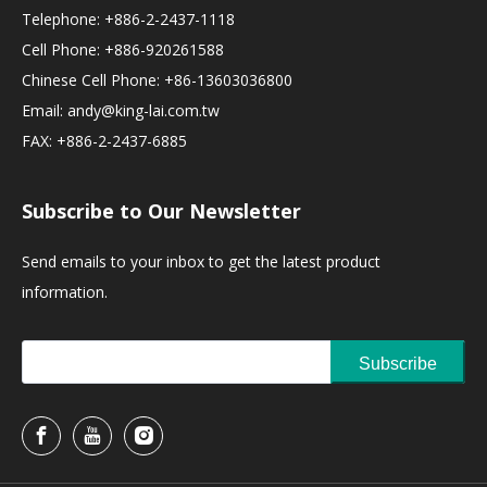
Telephone: +886-2-2437-1118
Cell Phone: +886-920261588
Chinese Cell Phone: +86-13603036800
Email:
andy@king-lai.com.tw
FAX: +886-2-2437-6885
Subscribe to Our Newsletter
Send emails to your inbox to get the latest product
information.
Subscribe