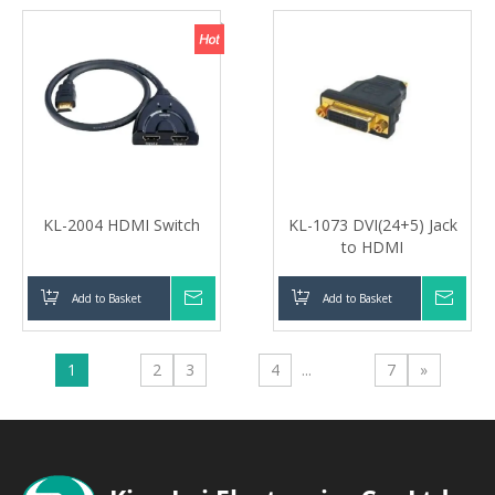
KL-2004 HDMI Switch
KL-1073 DVI(24+5) Jack
to HDMI
Add to Basket
Inquire
Add to Basket
Inqui
1
2
3
4
...
7
»