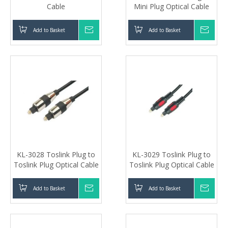
Cable
Mini Plug Optical Cable
Add to Basket
Inquire
Add to Basket
Inqui
KL-3028 Toslink Plug to
KL-3029 Toslink Plug to
Toslink Plug Optical Cable
Toslink Plug Optical Cable
Add to Basket
Inquire
Add to Basket
Inqui