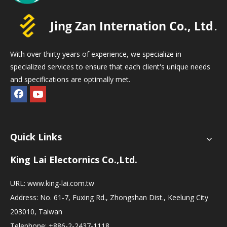
With over thirty years of experience, we specialize in
specialized services to ensure that each client's unique needs
and specifications are optimally met.
Quick Links
King Lai Electornics Co.,Ltd.
URL:
www.king-lai.com.tw
Address: No. 61-7, Fuxing Rd., Zhongshan Dist., Keelung City
203010, Taiwan
Telephone: +886-2-2437-1118