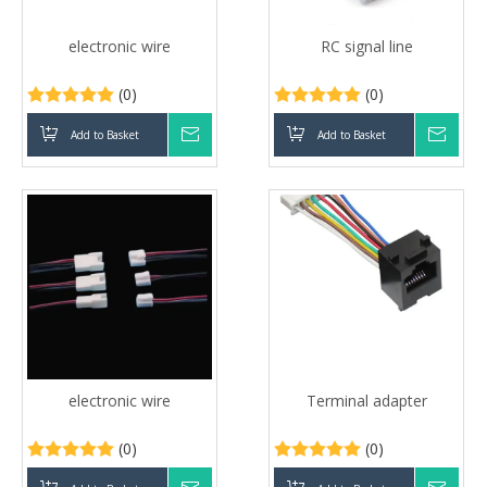
electronic wire
RC signal line
(0)
(0)
Add to Basket
Inquire
Add to Basket
Inqui
electronic wire
Terminal adapter
(0)
(0)