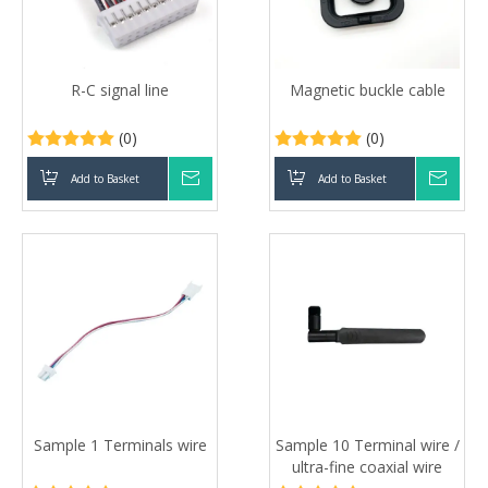
R-C signal line
Magnetic buckle cable
(0)
(0)
Add to Basket
Inquire
Add to Basket
Inqui
Sample 1 Terminals wire
Sample 10 Terminal wire /
ultra-fine coaxial wire