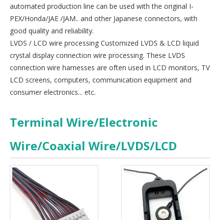
automated production line can be used with the original I-
PEX/Honda/JAE /JAM.. and other Japanese connectors, with
good quality and reliability.
LVDS / LCD wire processing Customized LVDS & LCD liquid
crystal display connection wire processing. These LVDS
connection wire harnesses are often used in LCD monitors, TV
LCD screens, computers, communication equipment and
consumer electronics... etc.
Terminal Wire/Electronic
Wire/Coaxial Wire/LVDS/LCD