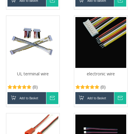
Add to Basket
Inquire
Add to Basket
Inqui
UL terminal wire
electronic wire
(0)
(0)
Add to Basket
Inquire
Add to Basket
Inqui