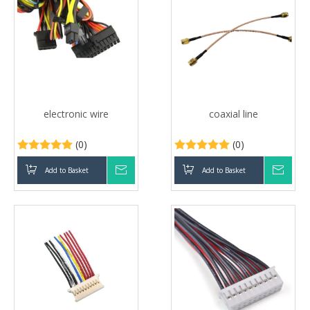
electronic wire
coaxial line
(0)
(0)
Add to Basket
Inquire
Add to Basket
Inqui