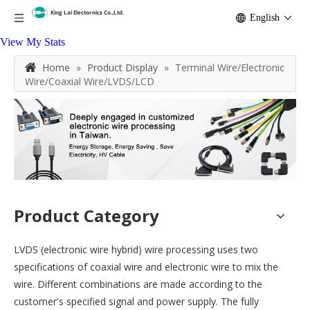
English
View My Stats
Home
»
Product Display
»
Terminal Wire/Electronic
Wire/Coaxial Wire/LVDS/LCD
Product Category
LVDS (electronic wire hybrid) wire processing uses two
specifications of coaxial wire and electronic wire to mix the
wire. Different combinations are made according to the
customer's specified signal and power supply. The fully