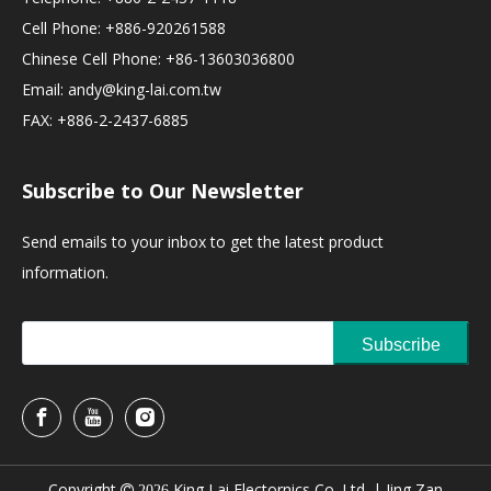
Cell Phone: +886-920261588
Chinese Cell Phone: +86-13603036800
Email:
andy@king-lai.com.tw
FAX: +886-2-2437-6885
Subscribe to Our Newsletter
Send emails to your inbox to get the latest product
information.
Subscribe
Copyright
King Lai Electornics Co.,Ltd. |
Jing Zan

2026