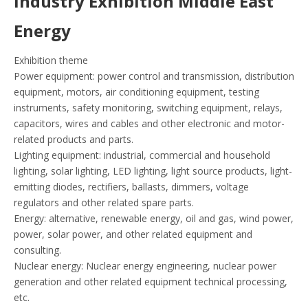
Industry Exhibition Middle East
Energy
Exhibition theme
Power equipment: power control and transmission, distribution
equipment, motors, air conditioning equipment, testing
instruments, safety monitoring, switching equipment, relays,
capacitors, wires and cables and other electronic and motor-
related products and parts.
Lighting equipment: industrial, commercial and household
lighting, solar lighting, LED lighting, light source products, light-
emitting diodes, rectifiers, ballasts, dimmers, voltage
regulators and other related spare parts.
Energy: alternative, renewable energy, oil and gas, wind power,
power, solar power, and other related equipment and
consulting.
Nuclear energy: Nuclear energy engineering, nuclear power
generation and other related equipment technical processing,
etc.