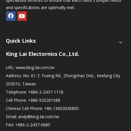
specialized services to ensure that each client's unique needs
and specifications are optimally met.
Quick Links
King Lai Electornics Co.,Ltd.
URL:
www.king-lai.com.tw
Address: No. 61-7, Fuxing Rd., Zhongshan Dist., Keelung City
203010, Taiwan
Telephone: +886-2-2437-1118
Cell Phone: +886-920261588
Chinese Cell Phone: +86-13603036800
Email:
andy@king-lai.com.tw
FAX: +886-2-2437-6885