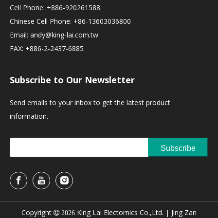
Cell Phone: +886-920261588
Chinese Cell Phone: +86-13603036800
Email:
andy@king-lai.com.tw
FAX: +886-2-2437-6885
Subscribe to Our Newsletter
Send emails to your inbox to get the latest product
information.
Subscribe
Copyright
King Lai Electornics Co.,Ltd. |
Jing Zan

2026