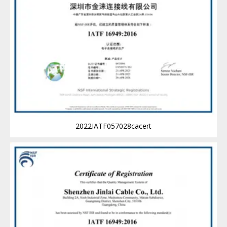
2022IATF057028cacert