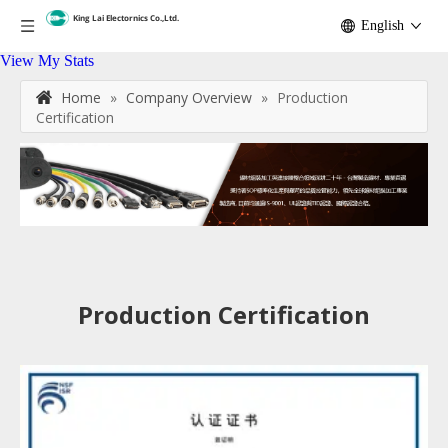
English
View My Stats
Home
»
Company Overview
»
Production
Certification
Production Certification