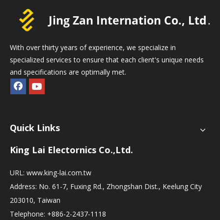
With over thirty years of experience, we specialize in
specialized services to ensure that each client's unique needs
and specifications are optimally met.
Quick Links
King Lai Electornics Co.,Ltd.
URL:
www.king-lai.com.tw
Address: No. 61-7, Fuxing Rd., Zhongshan Dist., Keelung City
203010, Taiwan
Telephone: +886-2-2437-1118