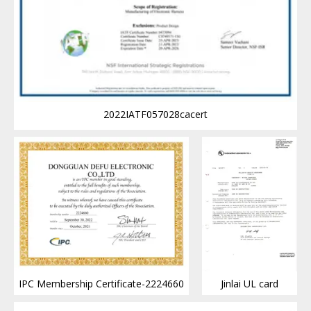
2022IATF057028cacert
IPC Membership Certificate-2224660
Jinlai UL card