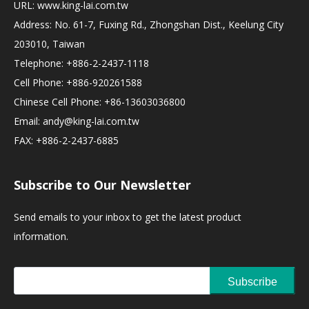
URL:
www.king-lai.com.tw
Address: No. 61-7, Fuxing Rd., Zhongshan Dist., Keelung City
203010, Taiwan
Telephone: +886-2-2437-1118
Cell Phone: +886-920261588
Chinese Cell Phone: +86-13603036800
Email:
andy@king-lai.com.tw
FAX: +886-2-2437-6885
Subscribe to Our Newsletter
Send emails to your inbox to get the latest product
information.
Subscribe