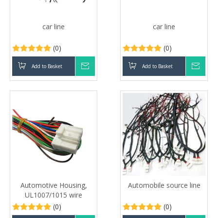
car line
car line
(0)
(0)
Add to Basket
Inquire
Add to Basket
Inqui
Automotive Housing,
Automobile source line
UL1007/1015 wire
(0)
(0)