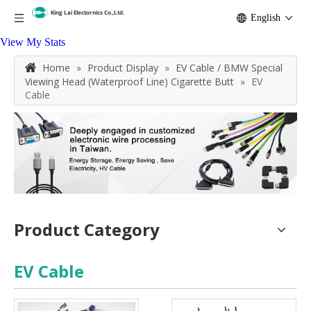
English
View My Stats
Home
»
Product Display
»
EV Cable / BMW Special
Viewing Head (Waterproof Line) Cigarette Butt
»
EV
Cable
Product Category
EV Cable