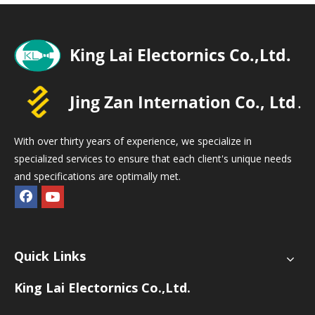
With over thirty years of experience, we specialize in
specialized services to ensure that each client's unique needs
and specifications are optimally met.
Quick Links
King Lai Electornics Co.,Ltd.