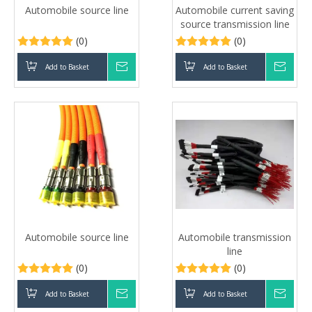
Automobile source line
Automobile current saving
source transmission line
(0)
(0)
Add to Basket
Inquire
Add to Basket
Inqui
Automobile source line
Automobile transmission
line
(0)
(0)
Add to Basket
Inquire
Add to Basket
Inqui