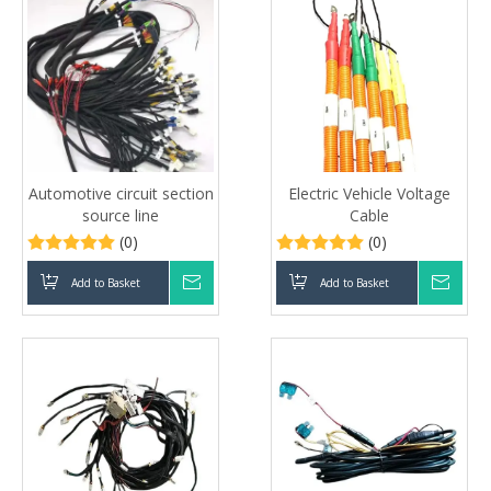
Automotive circuit section
Electric Vehicle Voltage
source line
Cable
(0)
(0)
Add to Basket
Inquire
Add to Basket
Inqui