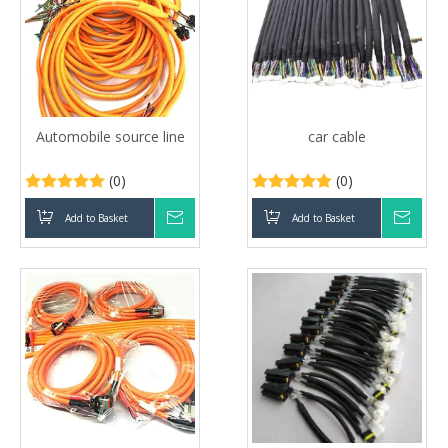
Automobile source line
car cable
(0)
(0)
Add to Basket
Inquire
Add to Basket
Inqui