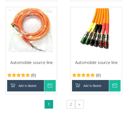
Automobile source line
Automobile source line
(0)
(0)
Add to Basket
Inquire
Add to Basket
Inqui
1
2
»