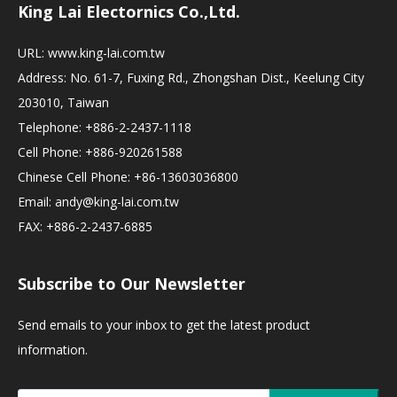
King Lai Electornics Co.,Ltd.
URL:
www.king-lai.com.tw
Address: No. 61-7, Fuxing Rd., Zhongshan Dist., Keelung City
203010, Taiwan
Telephone: +886-2-2437-1118
Cell Phone: +886-920261588
Chinese Cell Phone: +86-13603036800
Email:
andy@king-lai.com.tw
FAX: +886-2-2437-6885
Subscribe to Our Newsletter
Send emails to your inbox to get the latest product
information.