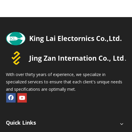
With over thirty years of experience, we specialize in
specialized services to ensure that each client's unique needs
and specifications are optimally met.
Quick Links