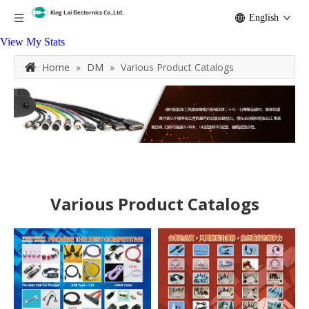
English
View My Stats
Home
»
DM
»
Various Product Catalogs
Various Product Catalogs