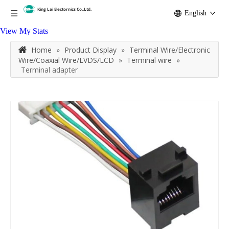
English
View My Stats
Home
»
Product Display
»
Terminal Wire/Electronic
Wire/Coaxial Wire/LVDS/LCD
»
Terminal wire
»
Terminal adapter