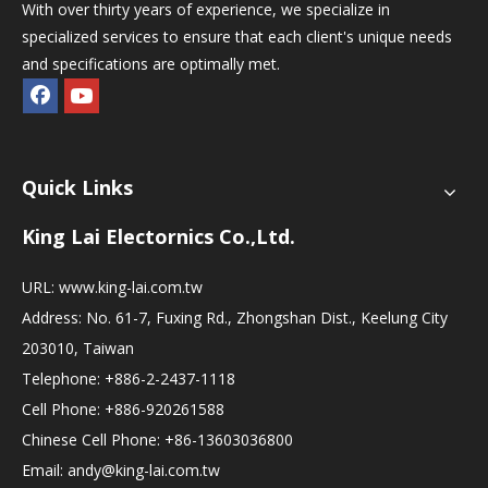
With over thirty years of experience, we specialize in
specialized services to ensure that each client's unique needs
and specifications are optimally met.
Quick Links
King Lai Electornics Co.,Ltd.
URL:
www.king-lai.com.tw
Address: No. 61-7, Fuxing Rd., Zhongshan Dist., Keelung City
203010, Taiwan
Telephone: +886-2-2437-1118
Cell Phone: +886-920261588
Chinese Cell Phone: +86-13603036800
Email:
andy@king-lai.com.tw