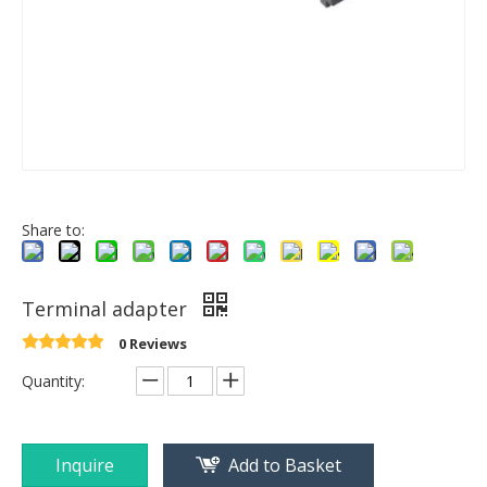
Share to:
Terminal adapter
0 Reviews
Quantity:
Inquire
Add to Basket