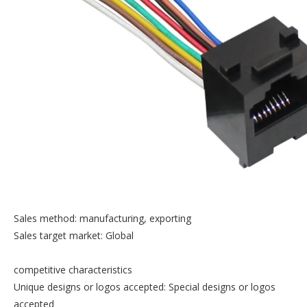
Sales method: manufacturing, exporting
Sales target market: Global
competitive characteristics
Unique designs or logos accepted: Special designs or logos
accepted