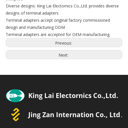
Diverse designs: King Lai Electornics Co.,Ltd. provides diverse
designs of terminal adapters
Terminal adapters accept original factory commissioned
design and manufacturing ODM
Terminal adapters are accepted for OEM manufacturing.
Previous:
Next: