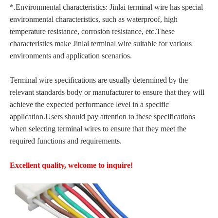
*.Environmental characteristics: Jinlai terminal wire has special
environmental characteristics, such as waterproof, high
temperature resistance, corrosion resistance, etc.These
characteristics make Jinlai terminal wire suitable for various
environments and application scenarios.
Terminal wire specifications are usually determined by the
relevant standards body or manufacturer to ensure that they will
achieve the expected performance level in a specific
application.Users should pay attention to these specifications
when selecting terminal wires to ensure that they meet the
required functions and requirements.
Excellent quality, welcome to inquire!