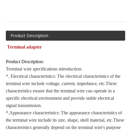
Product Description
Terminal adapter
Product Description
:
Terminal wire specifications introduction:
*. Electrical characteristics: The electrical characteristics of the
terminal wire include voltage, current, impedance, etc.These
characteristics ensure that the terminal wire can operate in a
specific electrical environment and provide stable electrical
signal transmission.
*.Appearance characteristics: The appearance characteristics of
the terminal wire include its size, shape, shell material, etc.These
characteristics generally depend on the terminal wire's purpose