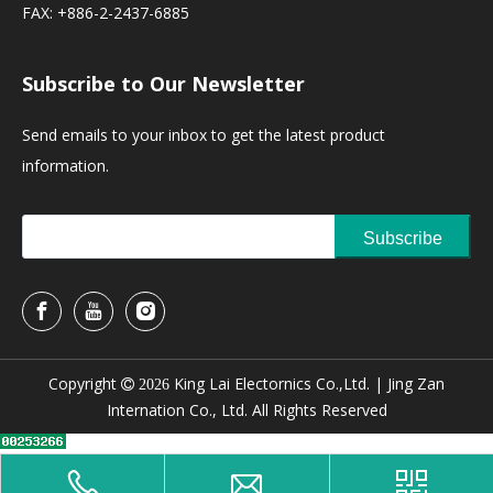
FAX: +886-2-2437-6885
Subscribe to Our Newsletter
Send emails to your inbox to get the latest product
information.
Subscribe
Copyright
King Lai Electornics Co.,Ltd. |
Jing Zan

2026
Internation Co., Ltd. All Rights Reserved