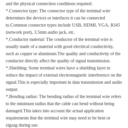
and the physical connection conditions required.
*.Connector type: The connector type of the terminal wire
determines the devices or interfaces it can be connected
to.Common connector types include USB, HDMI, VGA, RJ45
(network port), 3.5mm audio jack, etc.
*.Conductor material: The conductor of the terminal wire is
usually made of a material with good electrical conductivity,
such as copper or aluminum.The quality and conductivity of the
conductor directly affect the quality of signal transmission.
*.Shielding: Some terminal wires have a shielding layer to
reduce the impact of external electromagnetic interference on the
signal.This is especially important in data transmission and audio
output.
*.Bending radius: The bending radius of the terminal wire refers
to the minimum radius that the cable can bend without being
damaged.This takes into account the actual application
requirements that the terminal wire may need to be bent or
zigzag during use.