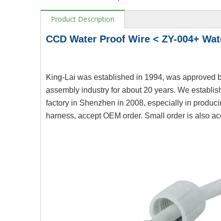
Product Description
CCD Water Proof Wire < ZY-004+ Wa
King-Lai was established in 1994, was approved b
assembly industry for about 20 years. We establis
factory in Shenzhen in 2008, especially in produc
harness, accept OEM order. Small order is also ac