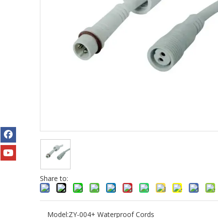
Share to:
Model:
ZY-004+ Waterproof Cords