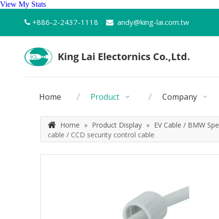
View My Stats
+886-2-2437-1118
andy@king-lai.com.tw


Home
Product
Company
Home
»
Product Display
»
EV Cable / BMW Spec
cable / CCD security control cable