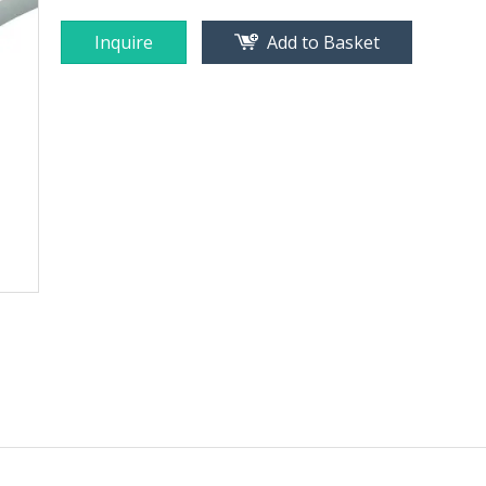
Inquire
Add to Basket