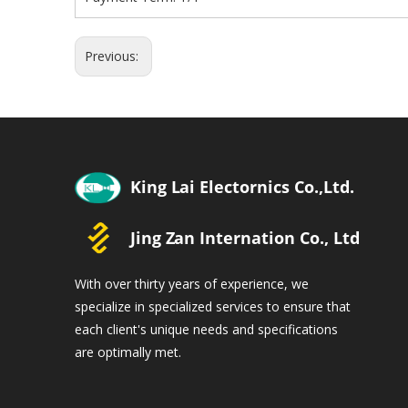
Previous:
With over thirty years of experience, we
specialize in specialized services to ensure that
each client's unique needs and specifications
are optimally met.