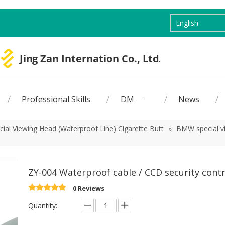
English
Professional Skills
DM
News
ial Viewing Head (Waterproof Line) Cigarette Butt
»
BMW special vi
ZY-004 Waterproof cable / CCD security cont
0 Reviews
Quantity: