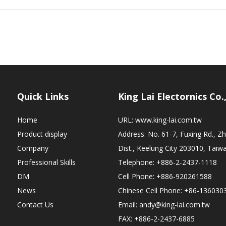
Quick Links
King Lai Electornics Co.
Home
URL:
www.king-lai.com.tw
Product display
Address: No. 61-7, Fuxing Rd., 
Company
Dist., Keelung City 203010, Taiw
Professional Skills
Telephone: +886-2-2437-1118
DM
Cell Phone: +886-920261588
News
Chinese Cell Phone: +86-136030
Contact Us
Email:
andy@king-lai.com.tw
FAX: +886-2-2437-6885