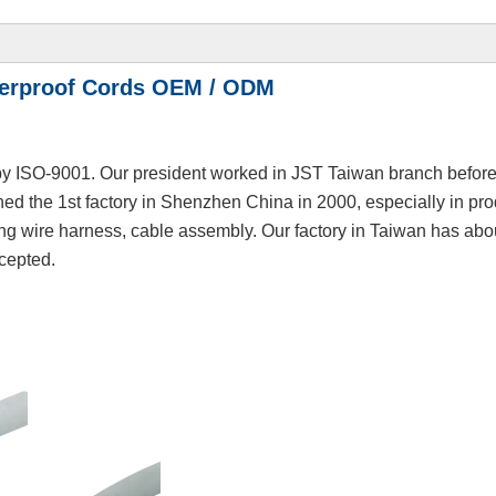
terproof Cords OEM / ODM
y ISO-9001. Our president worked in JST Taiwan branch before,
hed the 1st factory in Shenzhen China in 2000, especially in pr
ing wire harness, cable assembly. Our factory in Taiwan has abo
cepted.