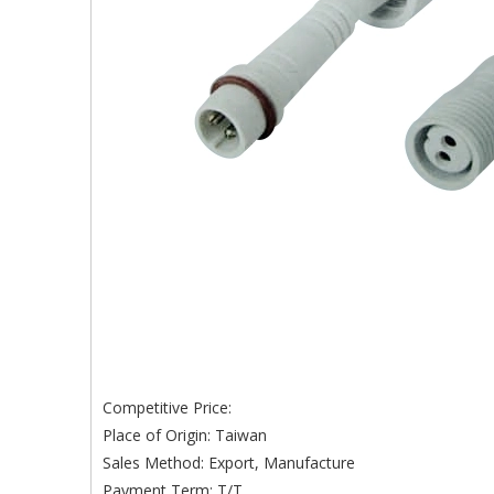
Competitive Price:
Place of Origin: Taiwan
Sales Method: Export, Manufacture
Payment Term: T/T