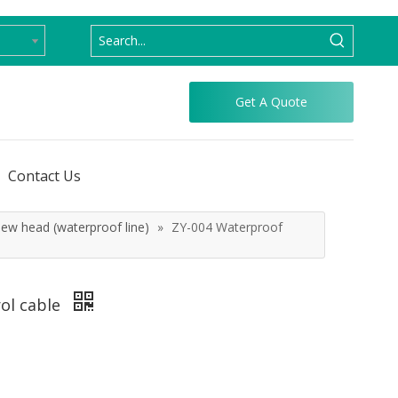
Get A Quote
Contact Us
ew head (waterproof line)
»
ZY-004 Waterproof
rol cable