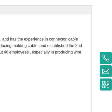
 and has the experience in connector, cable
oducing molding cable. and established the 2nd
ut 40 employees , especially in producing wire