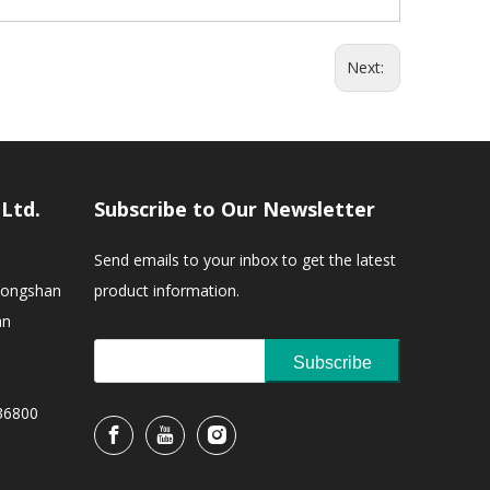
Next:
,Ltd.
Subscribe to Our Newsletter
Send emails to your inbox to get the latest
Zhongshan
product information.
an
Subscribe
36800