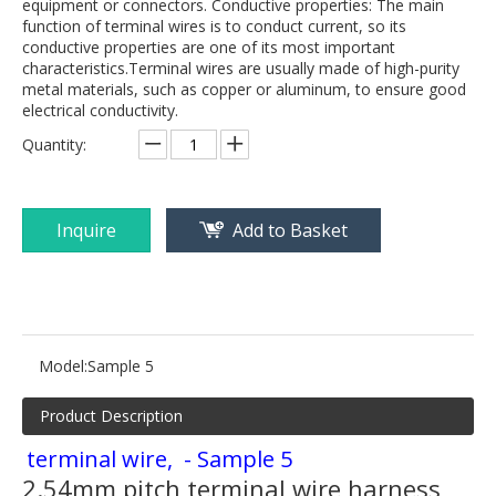
equipment or connectors. Conductive properties: The main
function of terminal wires is to conduct current, so its
conductive properties are one of its most important
characteristics.Terminal wires are usually made of high-purity
metal materials, such as copper or aluminum, to ensure good
electrical conductivity.
Quantity:
Inquire
Add to Basket
Model:
Sample 5
Product Description
terminal wire, - Sample 5
2.54mm pitch terminal wire harness