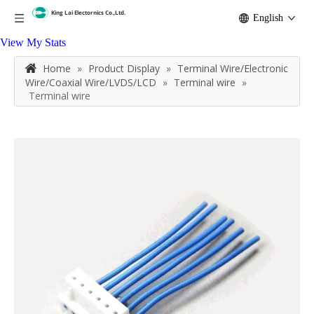
English
View My Stats
Home
»
Product Display
»
Terminal Wire/Electronic
Wire/Coaxial Wire/LVDS/LCD
»
Terminal wire
»
Terminal wire