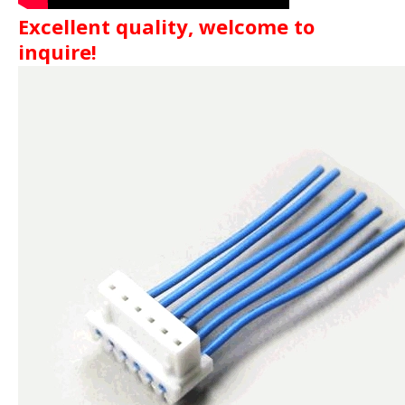
Excellent quality, welcome to
inquire!