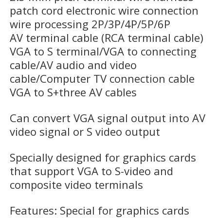
patch cord electronic wire connection
wire processing 2P/3P/4P/5P/6P
AV terminal cable (RCA terminal cable)
VGA to S terminal/VGA to connecting
cable/AV audio and video
cable/Computer TV connection cable
VGA to S+three AV cables
Can convert VGA signal output into AV
video signal or S video output
Specially designed for graphics cards
that support VGA to S-video and
composite video terminals
Features: Special for graphics cards