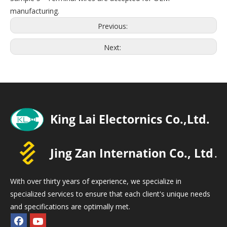
manufacturing.
Previous:
Next:
With over thirty years of experience, we specialize in
specialized services to ensure that each client's unique needs
and specifications are optimally met.