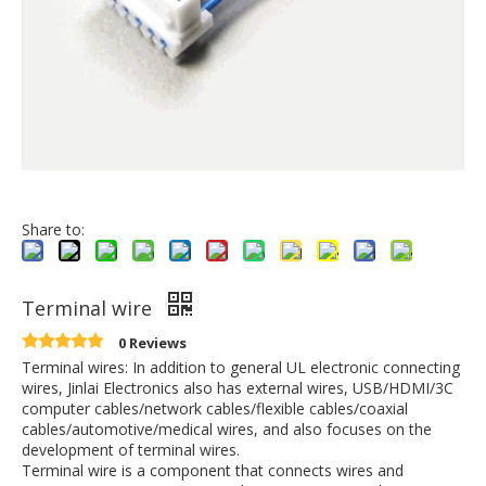
Share to:
Terminal wire
0 Reviews
Terminal wires: In addition to general UL electronic connecting
wires, Jinlai Electronics also has external wires, USB/HDMI/3C
computer cables/network cables/flexible cables/coaxial
cables/automotive/medical wires, and also focuses on the
development of terminal wires.
Terminal wire is a component that connects wires and