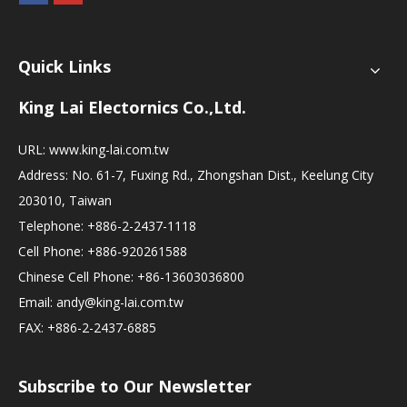
Quick Links
King Lai Electornics Co.,Ltd.
URL:
www.king-lai.com.tw
Address: No. 61-7, Fuxing Rd., Zhongshan Dist., Keelung City
203010, Taiwan
Telephone: +886-2-2437-1118
Cell Phone: +886-920261588
Chinese Cell Phone: +86-13603036800
Email:
andy@king-lai.com.tw
FAX: +886-2-2437-6885
Subscribe to Our Newsletter