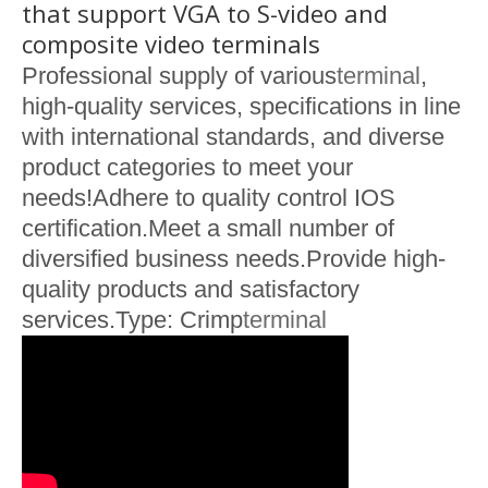
that support VGA to S-video and
composite video terminals
Professional supply of various
terminal
,
high-quality services, specifications in line
with international standards, and diverse
product categories to meet your
needs!Adhere to quality control IOS
certification.Meet a small number of
diversified business needs.Provide high-
quality products and satisfactory
services.Type: Crimp
terminal