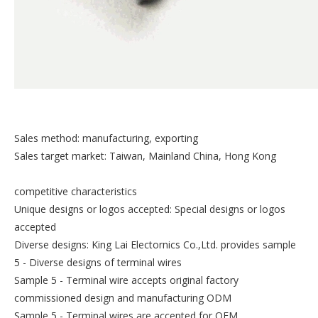
Sales method: manufacturing, exporting
Sales target market: Taiwan, Mainland China, Hong Kong
competitive characteristics
Unique designs or logos accepted: Special designs or logos
accepted
Diverse designs: King Lai Electornics Co.,Ltd. provides sample
5 - Diverse designs of terminal wires
Sample 5 - Terminal wire accepts original factory
commissioned design and manufacturing ODM
Sample 5 - Terminal wires are accepted for OEM