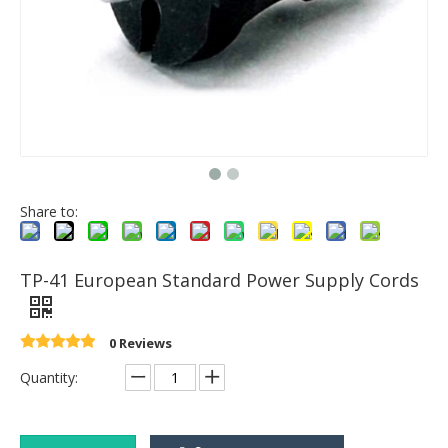
Share to:
TP-41 European Standard Power Supply Cords
0 Reviews
Quantity: