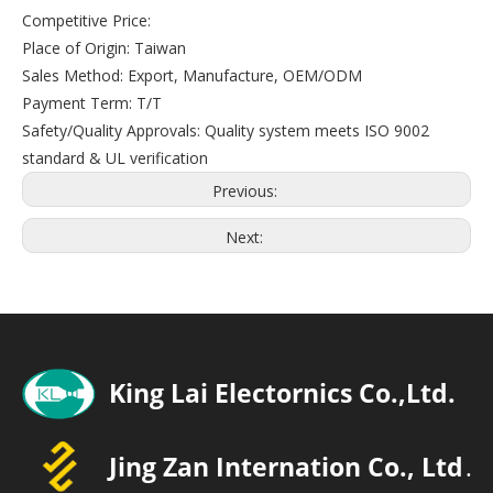
Competitive Price:
Place of Origin: Taiwan
Sales Method: Export, Manufacture, OEM/ODM
Payment Term: T/T
Safety/Quality Approvals: Quality system meets ISO 9002
standard & UL verification
Previous:
Next: