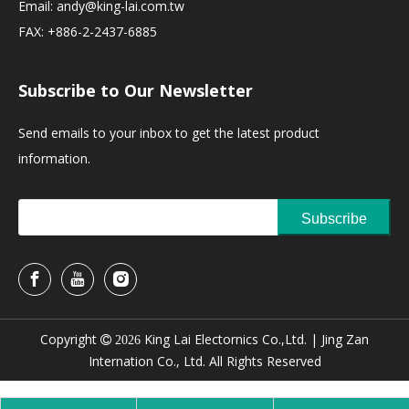
Email:
andy@king-lai.com.tw
FAX: +886-2-2437-6885
Subscribe to Our Newsletter
Send emails to your inbox to get the latest product
information.
Subscribe
Copyright
King Lai Electornics Co.,Ltd. |
Jing Zan

2026
Internation Co., Ltd. All Rights Reserved