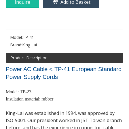
Inquire
Add to Basket
Model:
TP-41
Brand:
King Lai
Product Description
Power AC Cable < TP-41
European Standard
Power Supply Cords
Model: TP-23
Insulation material: rubber
King-Lai was established in 1994, was approved by
ISO-9001. Our president worked in JST Taiwan branch
before, and has the experience in connector, cable