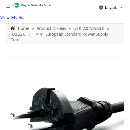
English
View My Stats
Home
»
Product Display
»
USB 2.0 /USB3.0
»
USB3.0
»
TP-41 European Standard Power Supply
Cords