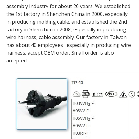
assembly industry for about 20 years. We established
the 1st factory in Shenzhen China in 2000, especially
in producing molding cable. and established the 2nd
factory in Shenzhen in 2008, especially in producing
wire harness, cable assembly. Our factory in Taiwan
has about 40 employees , especially in producing wire
harness, accept OEM order. Small order is also
accepted.