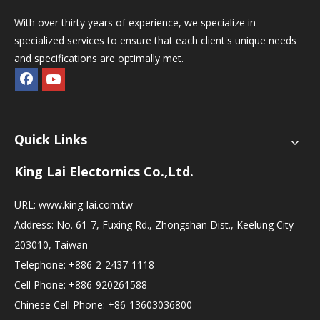
With over thirty years of experience, we specialize in
specialized services to ensure that each client's unique needs
and specifications are optimally met.
Quick Links
King Lai Electornics Co.,Ltd.
URL:
www.king-lai.com.tw
Address: No. 61-7, Fuxing Rd., Zhongshan Dist., Keelung City
203010, Taiwan
Telephone: +886-2-2437-1118
Cell Phone: +886-920261588
Chinese Cell Phone: +86-13603036800