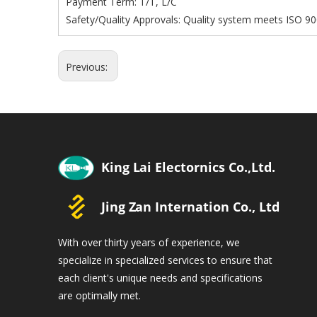
Payment Term: T/T, L/C
Safety/Quality Approvals: Quality system meets ISO 90
Previous:
With over thirty years of experience, we
specialize in specialized services to ensure that
each client's unique needs and specifications
are optimally met.