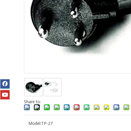
Share to:
Model:
TP-27