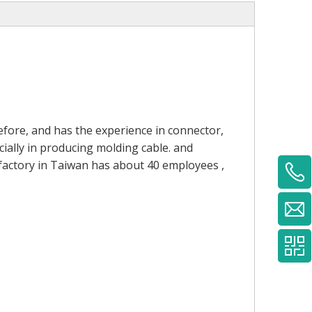
fore, and has the experience in connector,
ially in producing molding cable. and
 factory in Taiwan has about 40 employees ,