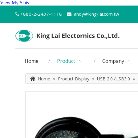
View My Stats
+886-2-2437-1118
andy@king-lai.com.tw


Home
Product
Company
Home
»
Product Display
»
USB 2.0 /USB3.0
»