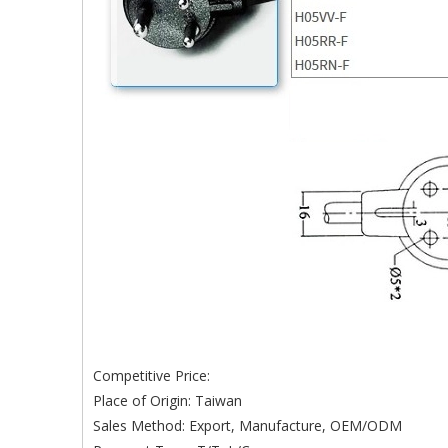
Competitive Price:
Place of Origin: Taiwan
Sales Method: Export, Manufacture, OEM/ODM