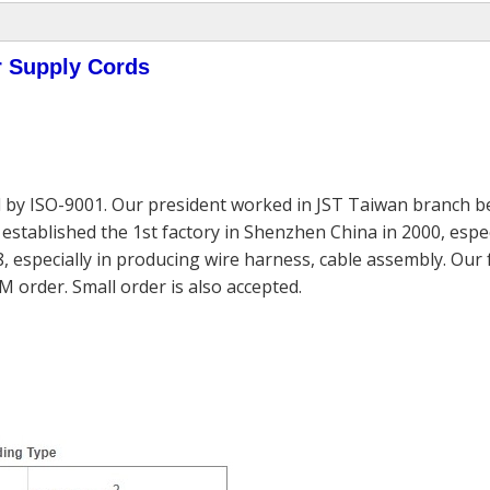
r Supply Cords
 by ISO-9001. Our president worked in JST Taiwan branch be
established the 1st factory in Shenzhen China in 2000, espec
, especially in producing wire harness, cable assembly. Our
M order. Small order is also accepted.