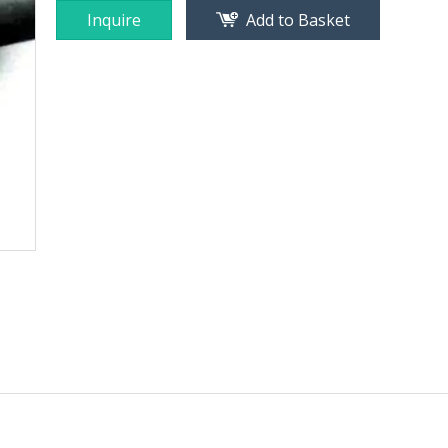
Inquire
Add to Basket