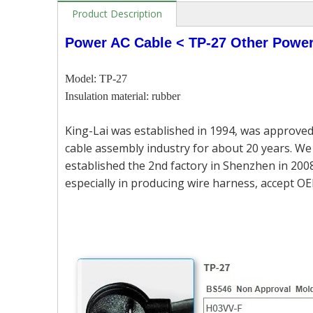
Product Description
Power AC Cable < TP-27 Other Powe
Model: TP-27
Insulation material: rubber
King-Lai was established in 1994, was approved
cable assembly industry for about 20 years. We 
established the 2nd factory in Shenzhen in 2008
especially in producing wire harness, accept OE