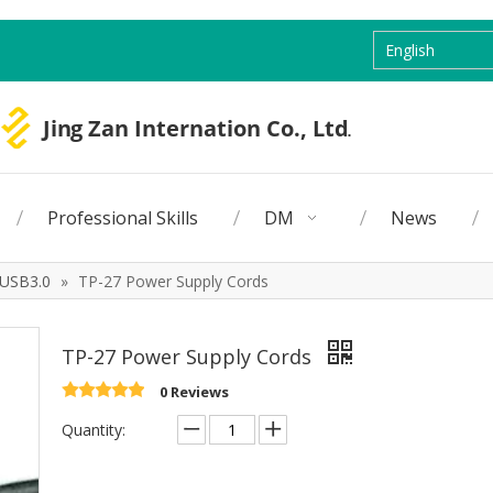
English
Professional Skills
DM
News
USB3.0
»
TP-27 Power Supply Cords
TP-27 Power Supply Cords
0 Reviews
Quantity: