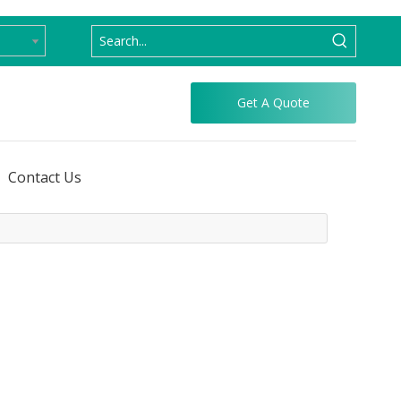
Get A Quote
Contact Us