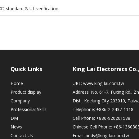
02 standard & UL verification
Quick Links
King Lai Electornics Co.
Home
URL:
www.king-lai.com.tw
Product display
Address: No. 61-7, Fuxing Rd., 
Company
Dist., Keelung City 203010, Taiw
Professional Skills
Telephone: +886-2-2437-1118
DM
Cell Phone: +886-920261588
News
Chinese Cell Phone: +86-136030
Contact Us
Email:
andy@king-lai.com.tw