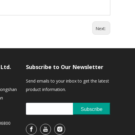
Next:
,Ltd.
Subscribe to Our Newsletter
Send emails to your inbox to get the latest
Zhongshan
product information.
an
Subscribe
36800