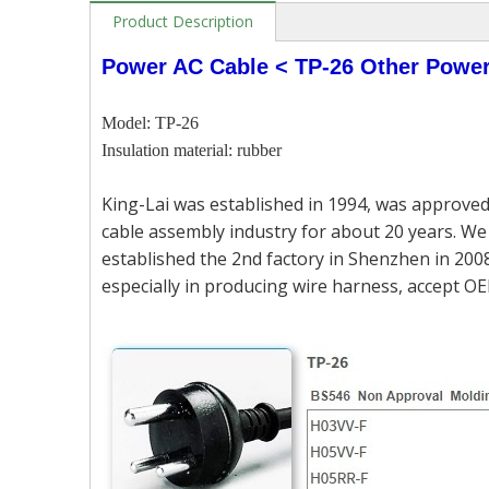
Product Description
Power AC Cable < TP-26 Other Powe
Model: TP-26
Insulation material: rubber
King-Lai was established in 1994, was approved
cable assembly industry for about 20 years. We 
established the 2nd factory in Shenzhen in 2008
especially in producing wire harness, accept OE