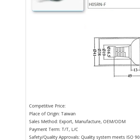
Competitive Price:
Place of Origin: Taiwan
Sales Method: Export, Manufacture, OEM/ODM
Payment Term: T/T, L/C
Safety/Quality Approvals: Quality system meets ISO 90