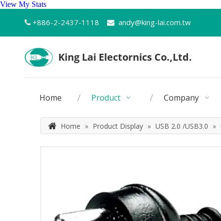
View My Stats
+886-2-2437-1118
andy@king-lai.com.tw


Home
Product
Company
Home
»
Product Display
»
USB 2.0 /USB3.0
»