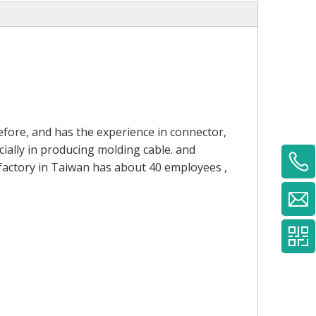
fore, and has the experience in connector,
ially in producing molding cable. and
 factory in Taiwan has about 40 employees ,