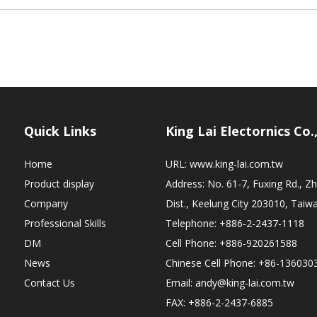
Quick Links
King Lai Electornics Co.
Home
URL:
www.king-lai.com.tw
Product display
Address: No. 61-7, Fuxing Rd., 
Company
Dist., Keelung City 203010, Taiw
Professional Skills
Telephone: +886-2-2437-1118
DM
Cell Phone: +886-920261588
News
Chinese Cell Phone: +86-136030
Contact Us
Email:
andy@king-lai.com.tw
FAX: +886-2-2437-6885