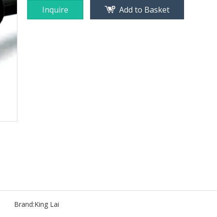
Inquire
Add to Basket
Brand:
King Lai