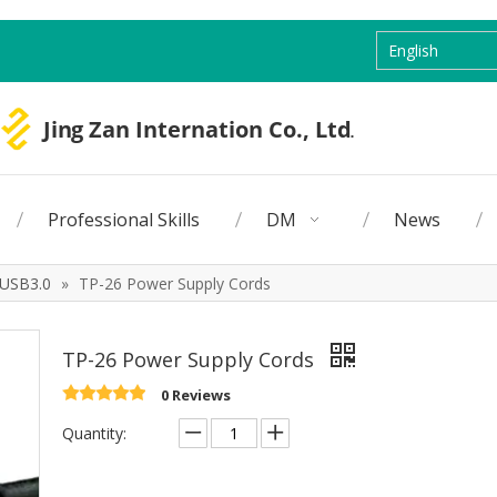
English
Professional Skills
DM
News
USB3.0
»
TP-26 Power Supply Cords
TP-26 Power Supply Cords
0 Reviews
Quantity: