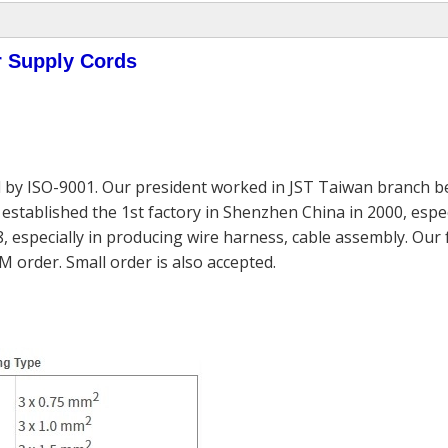
r Supply Cords
 by ISO-9001. Our president worked in JST Taiwan branch be
established the 1st factory in Shenzhen China in 2000, espec
, especially in producing wire harness, cable assembly. Our
M order. Small order is also accepted.