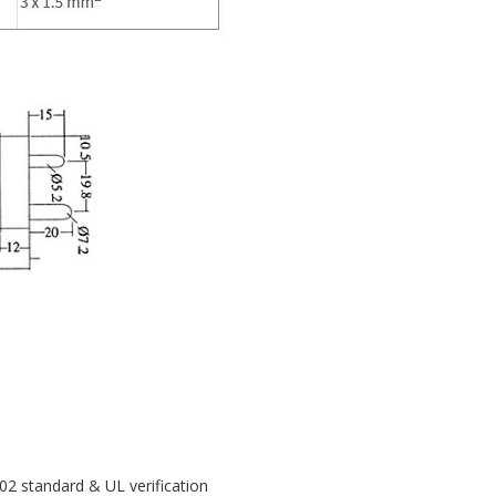
02 standard & UL verification