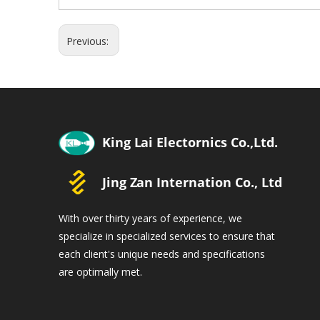
Previous:
With over thirty years of experience, we
specialize in specialized services to ensure that
each client's unique needs and specifications
are optimally met.