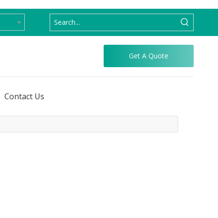
Get A Quote
Contact Us