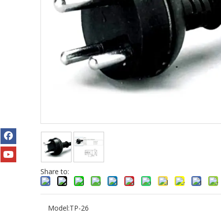
Share to:
Model:
TP-26