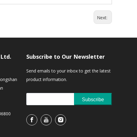
Next:
,Ltd.
Subscribe to Our Newsletter
Send emails to your inbox to get the latest
Zhongshan
product information.
an
Subscribe
36800