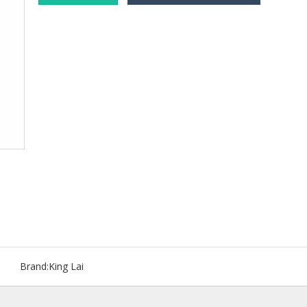
Brand:
King Lai