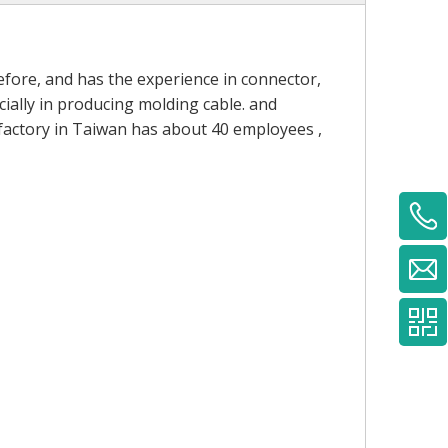
fore, and has the experience in connector,
ially in producing molding cable. and
 factory in Taiwan has about 40 employees ,