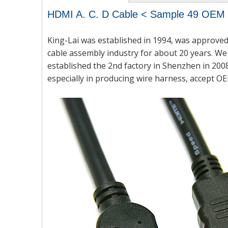
HDMI A. C. D Cable < Sample 49 OE
King-Lai was established in 1994, was approved
cable assembly industry for about 20 years. We 
established the 2nd factory in Shenzhen in 2008
especially in producing wire harness, accept OE