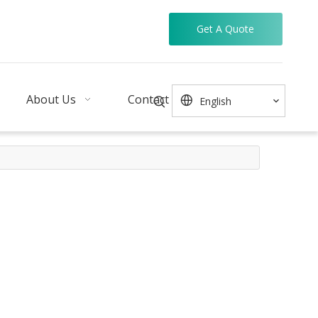
Get A Quote
About Us
Contact
English