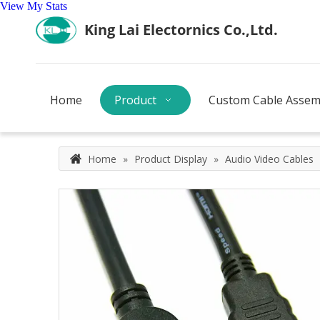
View My Stats
Home
Product
Custom Cable Assem
Home
»
Product Display
»
Audio Video Cables