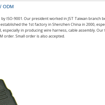
M / ODM
 by ISO-9001. Our president worked in JST Taiwan branch be
established the 1st factory in Shenzhen China in 2000, espec
, especially in producing wire harness, cable assembly. Our
M order. Small order is also accepted.