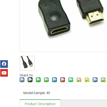
Share to:
Model:
Sample 49
Product Description