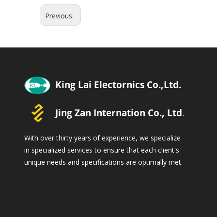
Previous:
With over thirty years of experience, we specialize
in specialized services to ensure that each client's
unique needs and specifications are optimally met.