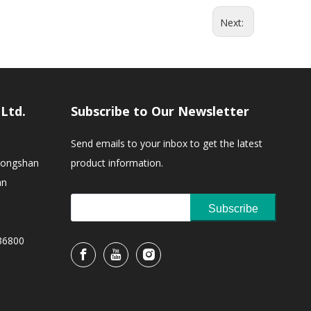
Next:
,Ltd.
Subscribe to Our Newsletter
Send emails to your inbox to get the latest
Zhongshan
product information.
an
Subscribe
36800