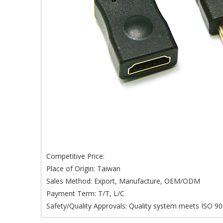
Competitive Price:
Place of Origin: Taiwan
Sales Method: Export, Manufacture, OEM/ODM
Payment Term: T/T, L/C
Safety/Quality Approvals: Quality system meets ISO 90