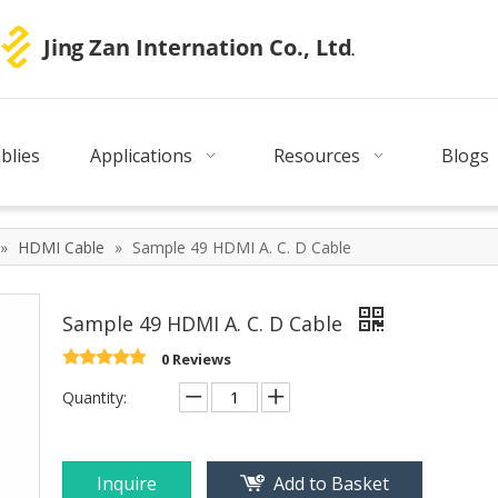
blies
Applications
Resources
Blogs
»
HDMI Cable
»
Sample 49 HDMI A. C. D Cable
Sample 49 HDMI A. C. D Cable
0 Reviews
Quantity:
Inquire
Add to Basket