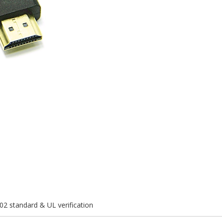
02 standard & UL verification