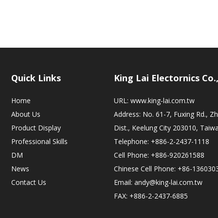
Quick Links
King Lai Electornics Co.
Home
URL:
www.king-lai.com.tw
About Us
Address: No. 61-7, Fuxing Rd., 
Product Display
Dist., Keelung City 203010, Taiw
Professional Skills
Telephone: +886-2-2437-1118
DM
Cell Phone: +886-920261588
News
Chinese Cell Phone: +86-136030
Contact Us
Email:
andy@king-lai.com.tw
FAX: +886-2-2437-6885