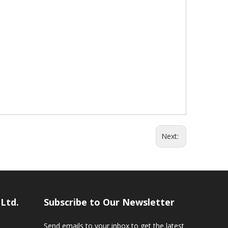
Next:
,Ltd.
Subscribe to Our Newsletter
Send emails to your inbox to get the latest