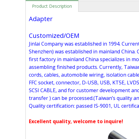
Product Description
Adapter
Customized/OEM
Jinlai Company was established in 1994. Currentl
Shenzhen) was established in mainland China. C
first factory in mainland China specializes in 
assembling finished products. Currently, Taiwa
cords, cables, automobile wiring, isolation cable
FFC socket, connector, D-USB, USB, KT5E, LVDS
SCSI CABLE, and for customer development and 
transfer ) can be processed.(Taiwan’s quality a
Quality certification: passed IS-9001, UL certific
Excellent quality, welcome to inquire!