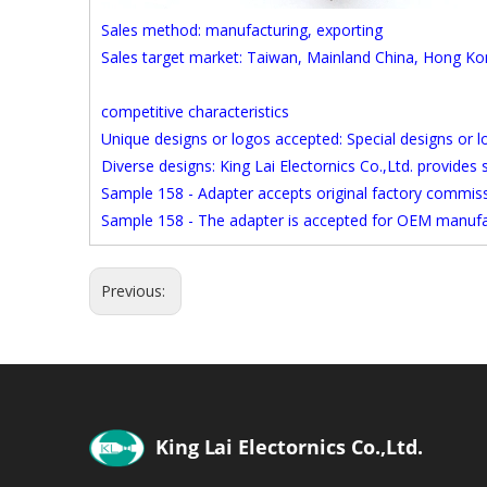
Sales method: manufacturing, exporting
Sales target market: Taiwan, Mainland China, Hong K
competitive characteristics
Unique designs or logos accepted: Special designs or 
Diverse designs: King Lai Electornics Co.,Ltd. provides
Sample 158 - Adapter accepts original factory commi
Sample 158 - The adapter is accepted for OEM manufa
Previous: