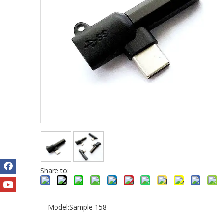
Share to:
Model:
Sample 158