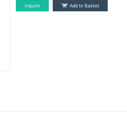
Inquire
Add to Basket