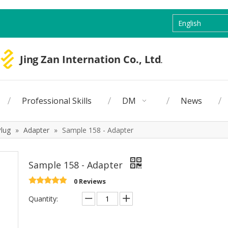
English
Professional Skills
DM
News
Plug
»
Adapter
»
Sample 158 - Adapter
Sample 158 - Adapter
0 Reviews
Quantity: