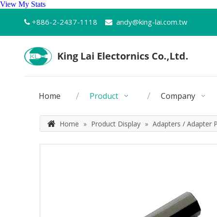
View My Stats
+886-2-2437-1118
andy@king-lai.com.tw


Home
Product
Company
Home
»
Product Display
»
Adapters / Adapter 