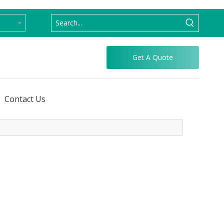
Get A Quote
Contact Us