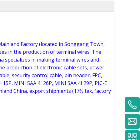
ai Mainland Factory (located in Songgang Town,
es in the production of terminal wires. The
na specializes in making terminal wires and
he production of electronic cable sets, power
able, security control cable, pin header, FPC,
+15P, MINI SAA 4I 26P, MINI SAA 4I 29P, PIC-E
land China, export shipments (17% tax, factory