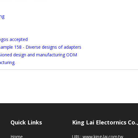
ong
logos accepted
 sample 158 - Diverse designs of adapters
ssioned design and manufacturing ODM
cturing.
Quick Links
King Lai Electornics Co.
Home
URL:
www.king-lai.com.tw