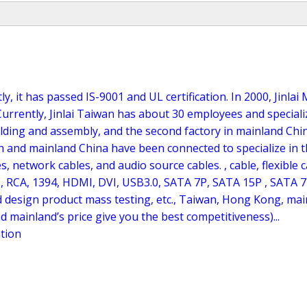
y, it has passed IS-9001 and UL certification. In 2000, Jinl
urrently, Jinlai Taiwan has about 30 employees and specializ
molding and assembly, and the second factory in mainland Chi
n and mainland China have been connected to specialize in t
s, network cables, and audio source cables. , cable, flexible c
, RCA, 1394, HDMI, DVI, USB3.0, SATA 7P, SATA 15P , SATA 7
design product mass testing, etc., Taiwan, Hong Kong, main
nd mainland’s price give you the best competitiveness)...
ation