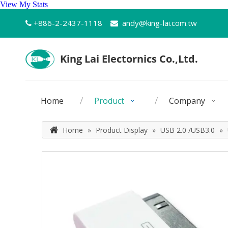
View My Stats
+886-2-2437-1118
andy@king-lai.com.tw


Home
Product
Company
Home
»
Product Display
»
USB 2.0 /USB3.0
»