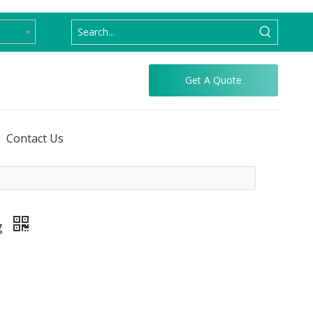
Get A Quote
Contact Us
g