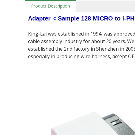
Product Description
Adapter < Sample 128 MICRO to I-
King-Lai was established in 1994, was approved
cable assembly industry for about 20 years. We 
established the 2nd factory in Shenzhen in 2008
especially in producing wire harness, accept OE