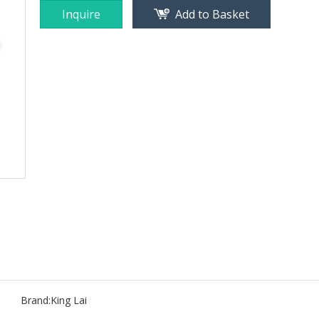
Inquire
Add to Basket
Brand:
King Lai