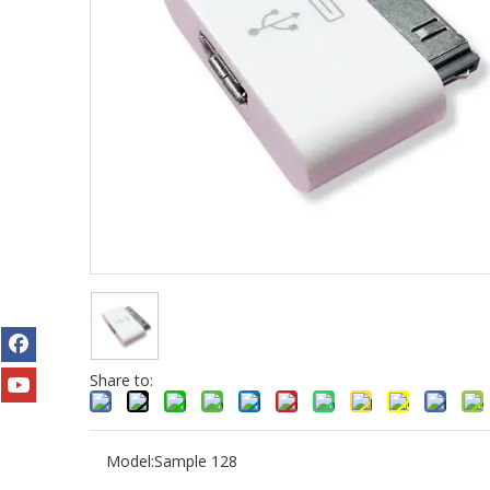
Share to:
Model:
Sample 128