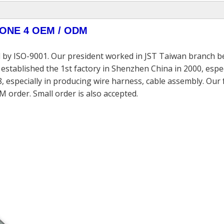
PHONE 4 OEM / ODM
 by ISO-9001. Our president worked in JST Taiwan branch be
established the 1st factory in Shenzhen China in 2000, espec
, especially in producing wire harness, cable assembly. Our
M order. Small order is also accepted.