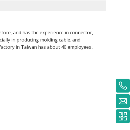
fore, and has the experience in connector,
ially in producing molding cable. and
 factory in Taiwan has about 40 employees ,