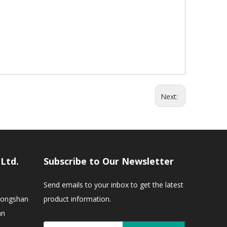
Next:
,Ltd.
Subscribe to Our Newsletter
Send emails to your inbox to get the latest
Zhongshan
product information.
an