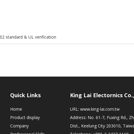
02 standard & UL verification
Quick Links
King Lai Electornics Co.
Home
URL:
www.king-lai.com.tw
Product display
Address: No. 61-7, Fuxing Rd., 
Company
Dist., Keelung City 203010, Taiw