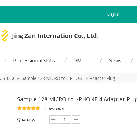
English
Professional Skills
DM
News
USB3.0
»
Sample 128 MICRO to I-PHONE 4 Adapter Plug
Sample 128 MICRO to I-PHONE 4 Adapter Plu
0 Reviews
Quantity: