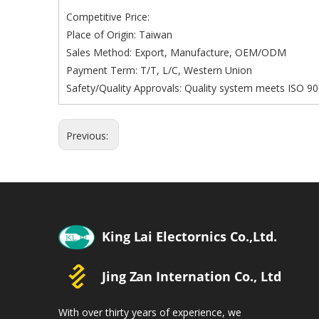
Competitive Price:
Place of Origin: Taiwan
Sales Method: Export, Manufacture, OEM/ODM
Payment Term: T/T, L/C, Western Union
Safety/Quality Approvals: Quality system meets ISO 90
Previous:
With over thirty years of experience, we