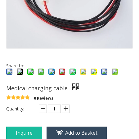
Share to:
Medical charging cable
0 Reviews
Quantity:
Inquire
Add to Basket