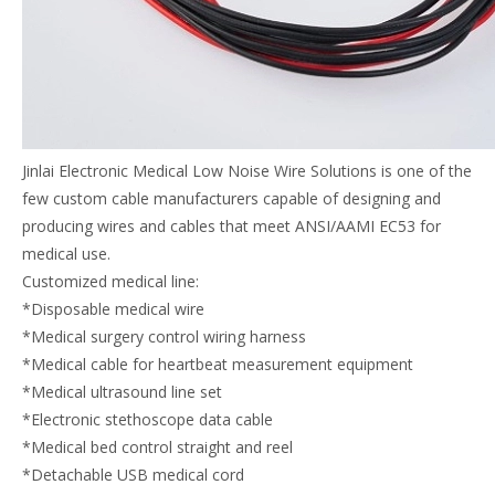
Jinlai Electronic Medical Low Noise Wire Solutions is one of the
few custom cable manufacturers capable of designing and
producing wires and cables that meet ANSI/AAMI EC53 for
medical use.
Customized medical line:
*Disposable medical wire
*Medical surgery control wiring harness
*Medical cable for heartbeat measurement equipment
*Medical ultrasound line set
*Electronic stethoscope data cable
*Medical bed control straight and reel
*Detachable USB medical cord