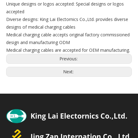
Unique designs or logos accepted: Special designs or logos
accepted
Diverse designs: King Lai Electornics Co.,Ltd. provides diverse
designs of medical charging cables
Medical charging cable accepts original factory commissioned
design and manufacturing ODM
Medical charging cables are accepted for OEM manufacturing.
Previous:
Next: