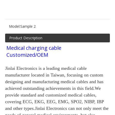
Model:
Sample 2
Product Description
Medical charging cable
Customized/OEM
Jinlai Electronics is a leading medical cable
manufacturer located in Taiwan, focusing on custom
designing and manufacturing medical cables and has
achieved outstanding achievements in this field.We
provide standard and customized medical cables,
covering ECG, EKG, EEG, EMG, SPO2, NIBP, IBP
and other types.Jinlai Electronics can not only meet the