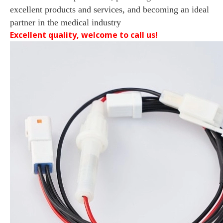
excellent products and services, and becoming an ideal
partner in the medical industry
Excellent quality, welcome to call us!