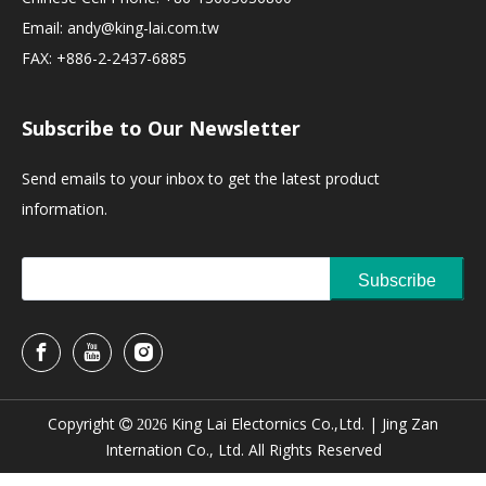
Email:
andy@king-lai.com.tw
FAX: +886-2-2437-6885
Subscribe to Our Newsletter
Send emails to your inbox to get the latest product
information.
Subscribe
Copyright
King Lai Electornics Co.,Ltd. |
Jing Zan

2026
Internation Co., Ltd. All Rights Reserved