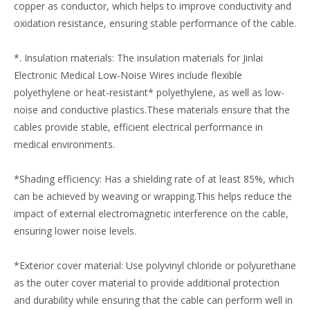
copper as conductor, which helps to improve conductivity and
oxidation resistance, ensuring stable performance of the cable.
*. Insulation materials: The insulation materials for Jinlai
Electronic Medical Low-Noise Wires include flexible
polyethylene or heat-resistant* polyethylene, as well as low-
noise and conductive plastics.These materials ensure that the
cables provide stable, efficient electrical performance in
medical environments.
*Shading efficiency: Has a shielding rate of at least 85%, which
can be achieved by weaving or wrapping.This helps reduce the
impact of external electromagnetic interference on the cable,
ensuring lower noise levels.
*Exterior cover material: Use polyvinyl chloride or polyurethane
as the outer cover material to provide additional protection
and durability while ensuring that the cable can perform well in