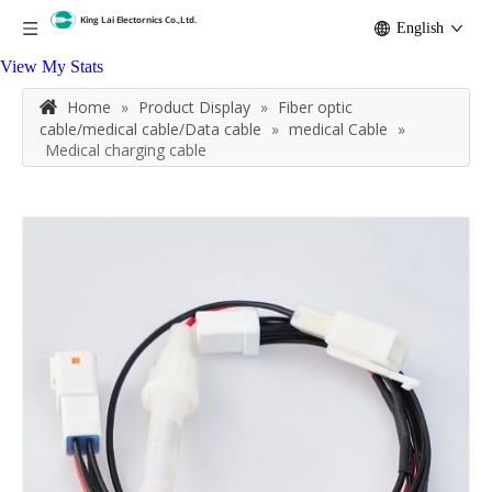
English
View My Stats
Home
»
Product Display
»
Fiber optic
cable/medical cable/Data cable
»
medical Cable
»
Medical charging cable