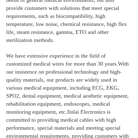
needs of general medical environments, but also
provide customers with solutions that meet special
requirements, such as biocompatibility, high
temperature, low noise, chemical resistance, high flex
life, steam resistance, gamma, ETO and other
sterilization methods.
We have extensive experience in the field of
customized medical wires for more than 30 years.With
our insistence on professional technology and high-
quality materials, our products are widely used in
various medical equipment, including ECG, EKG,
SPO2, dental equipment, medical aesthetic equipment,
rehabilitation equipment, endoscopes, medical
monitoring equipment, etc.Jinlai Electronics is
committed to providing medical cables with high
performance, special materials and meeting special
environmental requirements, providing customers with