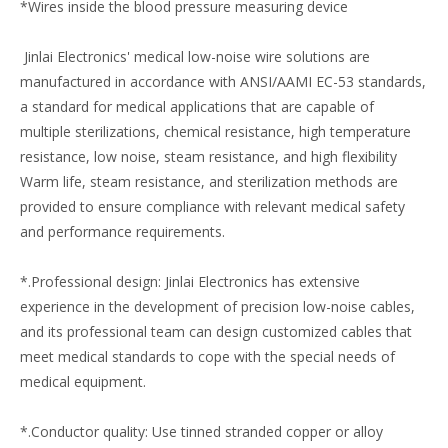
*Wires inside the blood pressure measuring device
Jinlai Electronics' medical low-noise wire solutions are
manufactured in accordance with ANSI/AAMI EC-53 standards,
a standard for medical applications that are capable of
multiple sterilizations, chemical resistance, high temperature
resistance, low noise, steam resistance, and high flexibility
Warm life, steam resistance, and sterilization methods are
provided to ensure compliance with relevant medical safety
and performance requirements.
*.Professional design: Jinlai Electronics has extensive
experience in the development of precision low-noise cables,
and its professional team can design customized cables that
meet medical standards to cope with the special needs of
medical equipment.
*.Conductor quality: Use tinned stranded copper or alloy