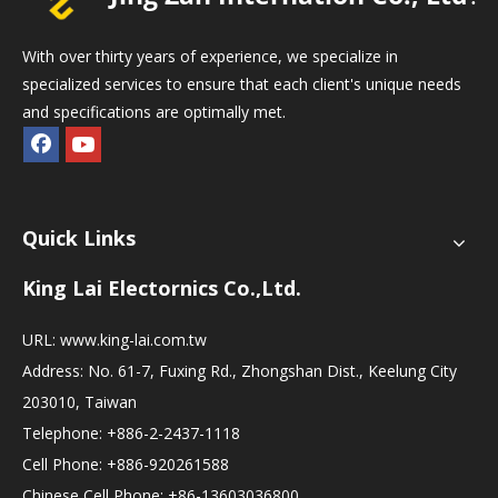
With over thirty years of experience, we specialize in
specialized services to ensure that each client's unique needs
and specifications are optimally met.
Quick Links
King Lai Electornics Co.,Ltd.
URL:
www.king-lai.com.tw
Address: No. 61-7, Fuxing Rd., Zhongshan Dist., Keelung City
203010, Taiwan
Telephone: +886-2-2437-1118
Cell Phone: +886-920261588
Chinese Cell Phone: +86-13603036800