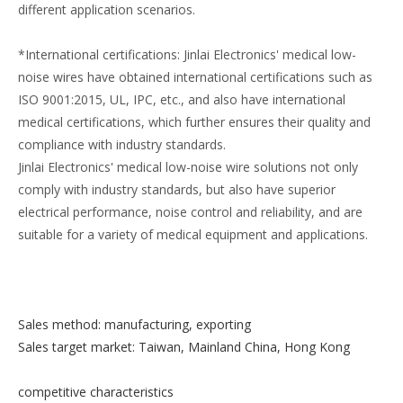
different application scenarios.
*International certifications: Jinlai Electronics' medical low-
noise wires have obtained international certifications such as
ISO 9001:2015, UL, IPC, etc., and also have international
medical certifications, which further ensures their quality and
compliance with industry standards.
Jinlai Electronics' medical low-noise wire solutions not only
comply with industry standards, but also have superior
electrical performance, noise control and reliability, and are
suitable for a variety of medical equipment and applications.
Sales method: manufacturing, exporting
Sales target market: Taiwan, Mainland China, Hong Kong
competitive characteristics