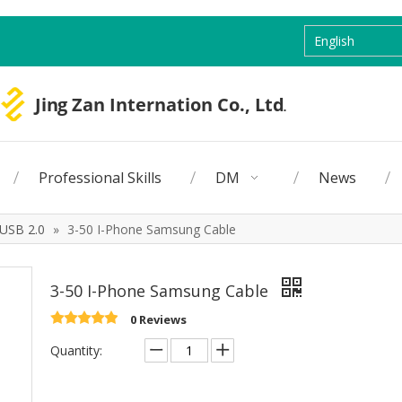
English
Professional Skills
DM
News
USB 2.0
»
3-50 I-Phone Samsung Cable
3-50 I-Phone Samsung Cable
0 Reviews
Quantity: