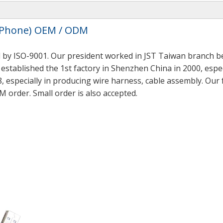
I-Phone) OEM / ODM
 by ISO-9001. Our president worked in JST Taiwan branch be
established the 1st factory in Shenzhen China in 2000, espec
, especially in producing wire harness, cable assembly. Our
M order. Small order is also accepted.