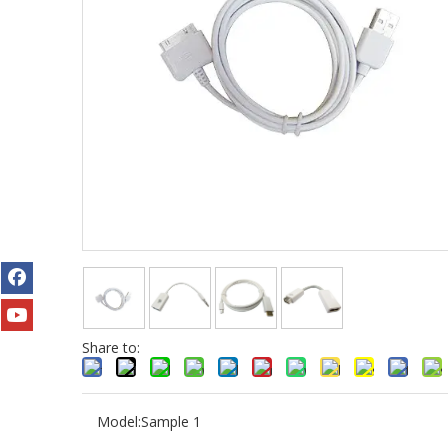
Share to:
Model:
Sample 1