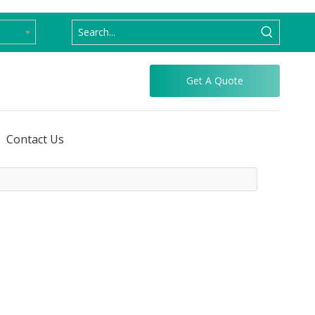
Get A Quote
Contact Us