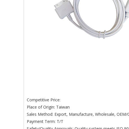
Competitive Price:
Place of Origin: Taiwan
Sales Method: Export, Manufacture, Wholesale, OE
Payment Term: T/T
Safety/Quality Approvals: Quality system meets ISO 90