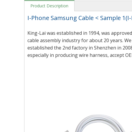
Product Description
I-Phone Samsung Cable < Sample 1(
King-Lai was established in 1994, was approved
cable assembly industry for about 20 years. We 
established the 2nd factory in Shenzhen in 2008
especially in producing wire harness, accept OE