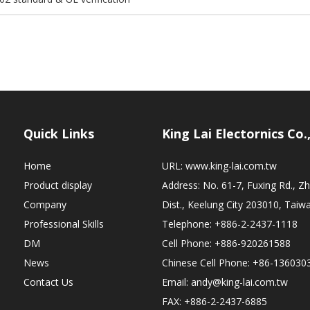
Quick Links
King Lai Electornics Co.
Home
URL:
www.king-lai.com.tw
Product display
Address: No. 61-7, Fuxing Rd., 
Company
Dist., Keelung City 203010, Taiw
Professional Skills
Telephone: +886-2-2437-1118
DM
Cell Phone: +886-920261588
News
Chinese Cell Phone: +86-136030
Contact Us
Email:
andy@king-lai.com.tw
FAX: +886-2-2437-6885