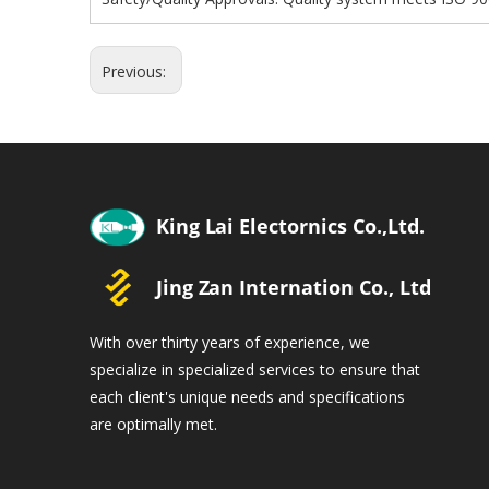
Previous:
With over thirty years of experience, we
specialize in specialized services to ensure that
each client's unique needs and specifications
are optimally met.