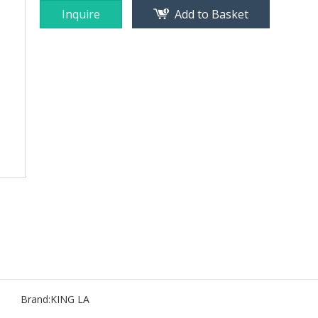
Inquire
Add to Basket
Brand:
KING LA