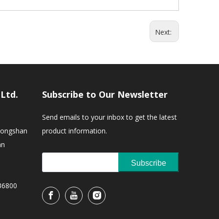
Next:
,Ltd.
Subscribe to Our Newsletter
Send emails to your inbox to get the latest
Zhongshan
product information.
an
Subscribe
36800