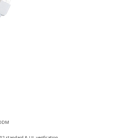
M/ODM
02 standard & UL verification