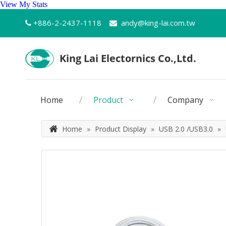
View My Stats
+886-2-2437-1118
andy@king-lai.com.tw


Home
Product
Company
Home
»
Product Display
»
USB 2.0 /USB3.0
»