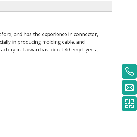
fore, and has the experience in connector,
ially in producing molding cable. and
 factory in Taiwan has about 40 employees ,