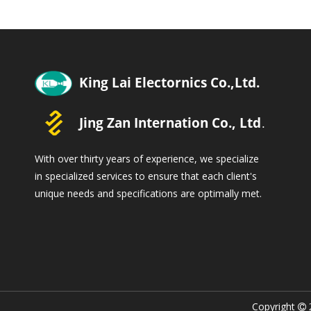
With over thirty years of experience, we specialize
in specialized services to ensure that each client's
unique needs and specifications are optimally met.
Copyright
