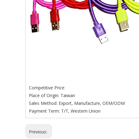
Competitive Price:
Place of Origin: Taiwan
Sales Method: Export, Manufacture, OEM/ODM
Payment Term: T/T, Western Union
Previous: