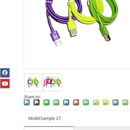
Share to:
Model:
Sample 27