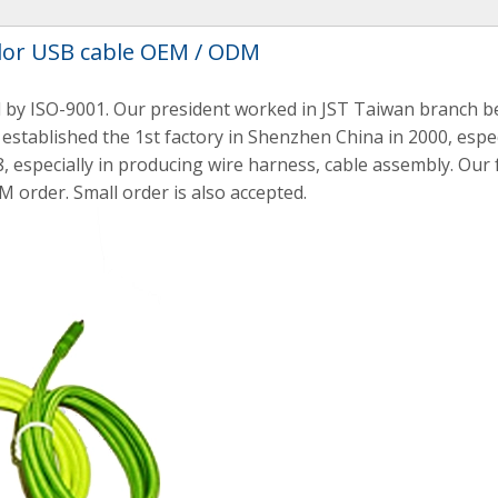
lor USB cable OEM / ODM
 by ISO-9001. Our president worked in JST Taiwan branch be
established the 1st factory in Shenzhen China in 2000, espec
, especially in producing wire harness, cable assembly. Our
M order. Small order is also accepted.