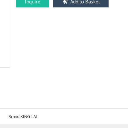
Inquire
Add to Basket
Brand:
KING LAI