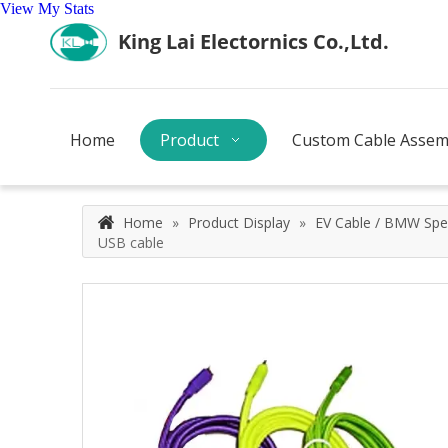
View My Stats
Home
Product
Custom Cable Assem
Home
»
Product Display
»
EV Cable / BMW Spec
USB cable