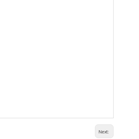
Next: