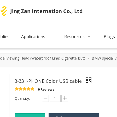
blies
Applications
Resources
Blogs
ial Viewing Head (Waterproof Line) Cigarette Butt
»
BMW special vi
3-33 I-PHONE Color USB cable
0 Reviews
Quantity: