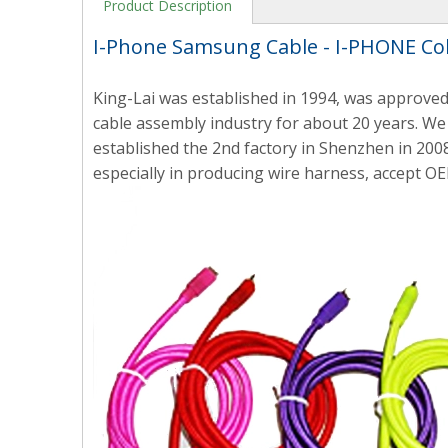
Product Description
I-Phone Samsung Cable - I-PHONE Co
King-Lai was established in 1994, was approved
cable assembly industry for about 20 years. We 
established the 2nd factory in Shenzhen in 2008
especially in producing wire harness, accept OE