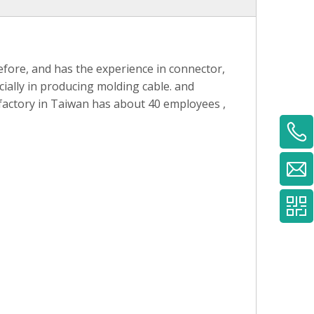
fore, and has the experience in connector,
ially in producing molding cable. and
 factory in Taiwan has about 40 employees ,