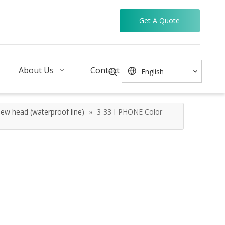
Get A Quote
About Us
Contact
English
ew head (waterproof line)
»
3-33 I-PHONE Color