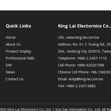
Quick Links
King Lai Electornics Co.
Home
URL:
www.king-lai.com.tw
About Us
Address: No. 61-7, Fuxing Rd., 
Product Display
Dist., Keelung City 203010, Taiw
Professional Skills
Telephone: +886-2-2437-1118
DM
Cell Phone: +886-920261588
News
Chinese Cell Phone: +86-136030
Contact Us
Email:
andy@king-lai.com.tw
FAX: +886-2-2437-6885
King Lai Electornics Co.,Ltd. |
Jing Zan Internation Co., Ltd. All R
2026