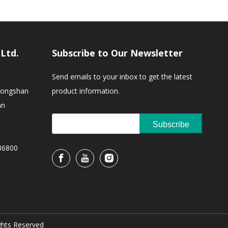
,Ltd.
Subscribe to Our Newsletter
Send emails to your inbox to get the latest
Zhongshan
product information.
an
Subscribe
36800
ights Reserved