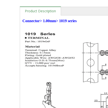
Product Description
Connector> 1.00mm> 1019 series