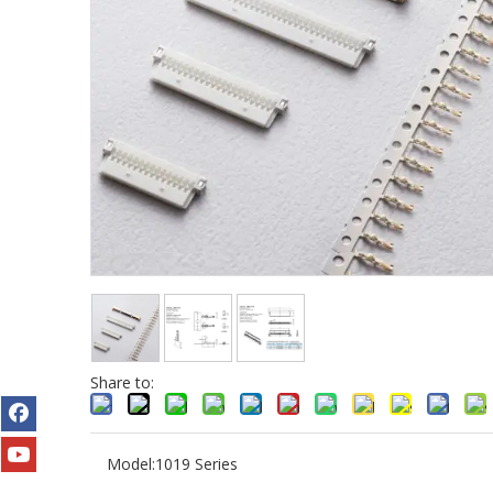
Share to:
Model:
1019 Series