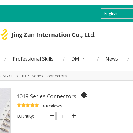
English
Professional Skills
DM
News
USB3.0
»
1019 Series Connectors
1019 Series Connectors
0 Reviews
Quantity: