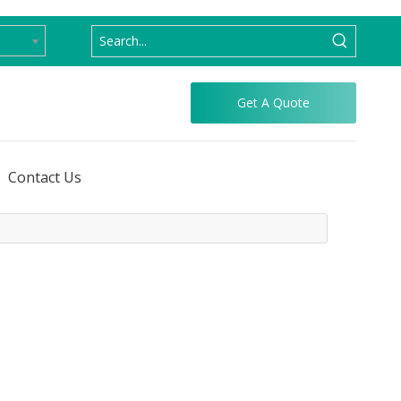
Get A Quote
Contact Us