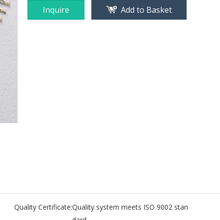
Inquire
Add to Basket
Quality Certificate:
Quality system meets ISO 9002 stan
dard