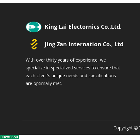
With over thirty years of experience, we
specialize in specialized services to ensure that
each client's unique needs and specifications
are optimally met.
Copyright
