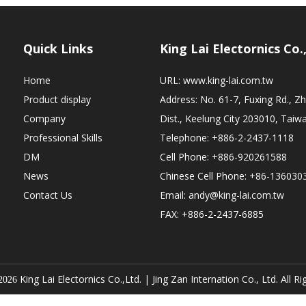
Quick Links
King Lai Electornics Co.
Home
URL:
www.king-lai.com.tw
Product display
Address: No. 61-7, Fuxing Rd., 
Company
Dist., Keelung City 203010, Taiw
Professional Skills
Telephone: +886-2-2437-1118
DM
Cell Phone: +886-920261588
News
Chinese Cell Phone: +86-136030
Contact Us
Email:
andy@king-lai.com.tw
FAX: +886-2-2437-6885
King Lai Electornics Co.,Ltd. |
Jing Zan Internation Co., Ltd. All R
2026