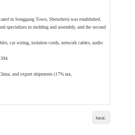
located in Songgang Town, Shenzhen) was established.
land specializes in molding and assembly, and the second
les, car wiring, isolation cords, network cables, audio
1394
hina, and export shipments (17% tax,
Next: