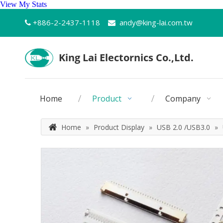
View My Stats
+886-2-2437-1118
andy@king-lai.com.tw


Home
Product
Company
Home
»
Product Display
»
USB 2.0 /USB3.0
»