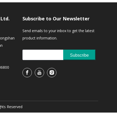
,Ltd.
Subscribe to Our Newsletter
Send emails to your inbox to get the latest
Zhongshan
product information.
an
Subscribe
36800
ights Reserved