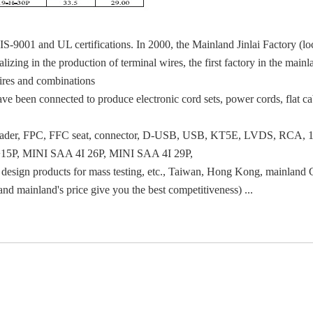
IS-9001 and UL certifications. In 2000, the Mainland Jinlai Factory (
izing in the production of terminal wires, the first factory in the main
wires and combinations
e been connected to produce electronic cord sets, power cords, flat cab
 pin header, FPC, FFC seat, connector, D-USB, USB, KT5E, LVDS, RCA, 
15P, MINI SAA 4I 26P, MINI SAA 4I 29P,
sign products for mass testing, etc., Taiwan, Hong Kong, mainland C
and mainland's price give you the best competitiveness) ...