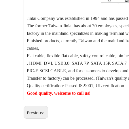
Jinlai Company was established in 1994 and has passed 
The former Taiwan Jinlai has about 30 employees, special
factory in the mainland specializes in making terminal 
Finished products, currently Taiwan and the mainland hav
cables,
Flat cable, flexible flat cable, safety control cable,
, HDMI, DVI, USB3.0, SATA 7P, SATA 15P, SATA 7+
PIC-E SCSI CABLE, and for customers to develop and de
Transfer to factory) can be processed. (Taiwan's quality 
Quality certification: Passed IS-9001, UL certification
Good quality, welcome to call us!
Previous: