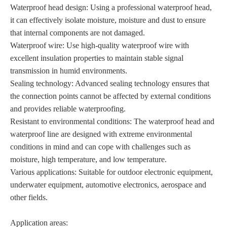
Waterproof head design: Using a professional waterproof head,
it can effectively isolate moisture, moisture and dust to ensure
that internal components are not damaged.
Waterproof wire: Use high-quality waterproof wire with
excellent insulation properties to maintain stable signal
transmission in humid environments.
Sealing technology: Advanced sealing technology ensures that
the connection points cannot be affected by external conditions
and provides reliable waterproofing.
Resistant to environmental conditions: The waterproof head and
waterproof line are designed with extreme environmental
conditions in mind and can cope with challenges such as
moisture, high temperature, and low temperature.
Various applications: Suitable for outdoor electronic equipment,
underwater equipment, automotive electronics, aerospace and
other fields.
Application areas: