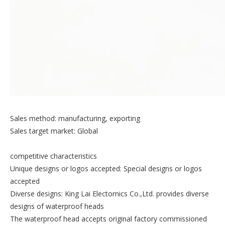
Sales method: manufacturing, exporting
Sales target market: Global
competitive characteristics
Unique designs or logos accepted: Special designs or logos
accepted
Diverse designs: King Lai Electornics Co.,Ltd. provides diverse
designs of waterproof heads
The waterproof head accepts original factory commissioned