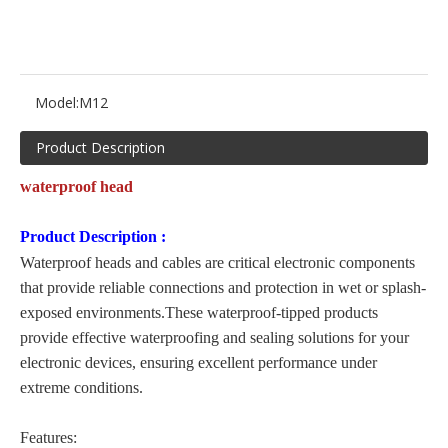
Model:
M12
Product Description
waterproof head
Product Description
:
Waterproof heads and cables are critical electronic components
that provide reliable connections and protection in wet or splash-
exposed environments.These waterproof-tipped products
provide effective waterproofing and sealing solutions for your
electronic devices, ensuring excellent performance under
extreme conditions.
Features: