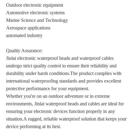
Outdoor electronic equipment
Automotive electronic systems
Marine Science and Technology
Aerospace applications
automated industry
Quality Assurance:
Jinlai electronic waterproof heads and waterproof cables
undergo strict quality control to ensure their reliability and
durability under harsh conditions.The product complies with
international waterproofing standards and provides excellent
protective performance for your equipment.
Whether you're on an outdoor adventure or in extreme
environments, Jinlai waterproof heads and cables are ideal for
ensuring your electronic devices function properly in any
situation.A rugged, reliable waterproof solution that keeps your
device performing at its best.