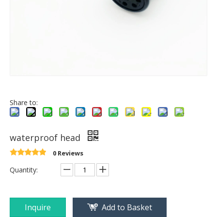
Share to:
waterproof head
0 Reviews
Quantity:
Inquire
Add to Basket