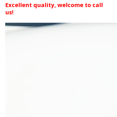
Excellent quality, welcome to call
us!