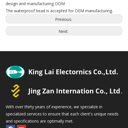
design and manufacturing ODM
The waterproof head is accepted for OEM manufacturing.
Previous:
Next:
With over thirty years of experience, we specialize in
specialized services to ensure that each client's unique needs
and specifications are optimally met.