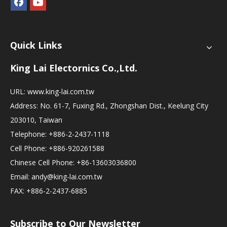
Quick Links
King Lai Electornics Co.,Ltd.
URL:
www.king-lai.com.tw
Address: No. 61-7, Fuxing Rd., Zhongshan Dist., Keelung City
203010, Taiwan
Telephone: +886-2-2437-1118
Cell Phone: +886-920261588
Chinese Cell Phone: +86-13603036800
Email:
andy@king-lai.com.tw
FAX: +886-2-2437-6885
Subscribe to Our Newsletter