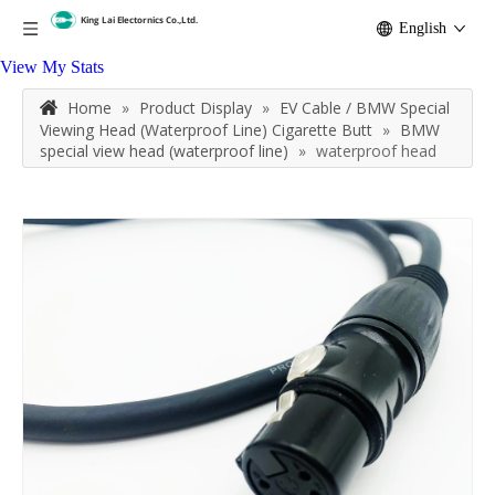
English
View My Stats
Home
»
Product Display
»
EV Cable / BMW Special
Viewing Head (Waterproof Line) Cigarette Butt
»
BMW
special view head (waterproof line)
»
waterproof head