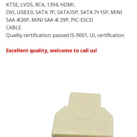
KT5E, LVDS, RCA, 1394, HDMI,
DVI, USB3.0, SATA 7P, SATA15P, SATA 7+15P, MINI
SAA 4I26P, MINI SAA 4I 29P, PIC-ESCSI
CABLE.
Quality certification: passed IS-9001, UL certification
Excellent quality, welcome to call us!