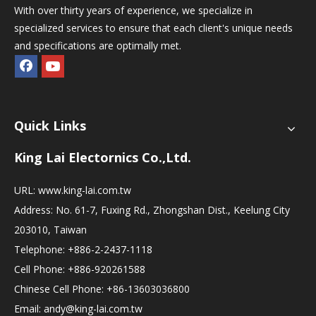
With over thirty years of experience, we specialize in
specialized services to ensure that each client's unique needs
and specifications are optimally met.
Quick Links
King Lai Electornics Co.,Ltd.
URL:
www.king-lai.com.tw
Address: No. 61-7, Fuxing Rd., Zhongshan Dist., Keelung City
203010, Taiwan
Telephone: +886-2-2437-1118
Cell Phone: +886-920261588
Chinese Cell Phone: +86-13603036800
Email:
andy@king-lai.com.tw