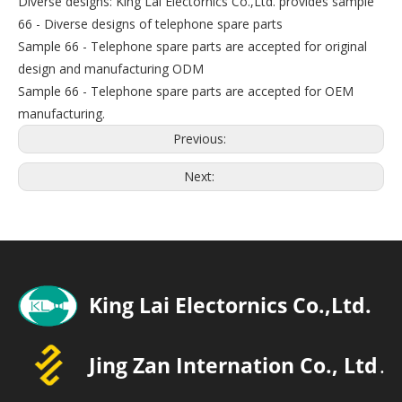
Diverse designs: King Lai Electornics Co.,Ltd. provides sample
66 - Diverse designs of telephone spare parts
Sample 66 - Telephone spare parts are accepted for original
design and manufacturing ODM
Sample 66 - Telephone spare parts are accepted for OEM
manufacturing.
Previous:
Next: