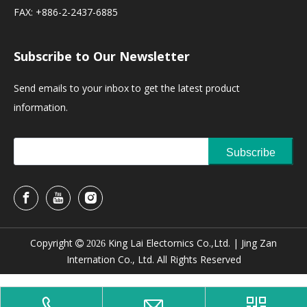
FAX: +886-2-2437-6885
Subscribe to Our Newsletter
Send emails to your inbox to get the latest product
information.
Subscribe
Copyright
King Lai Electornics Co.,Ltd. |
Jing Zan

2026
Internation Co., Ltd. All Rights Reserved