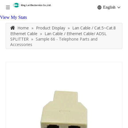
English
View My Stats
Home
»
Product Display
»
Lan Cable / Cat.5~Cat.8
Ethernet Cable
»
Lan Cable / Ethernet Cable/ ADSL
SPLITTER
»
Sample 66 - Telephone Parts and
Accessories