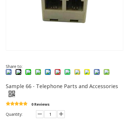
Share to:
Sample 66 - Telephone Parts and Accessories
0 Reviews
Quantity: