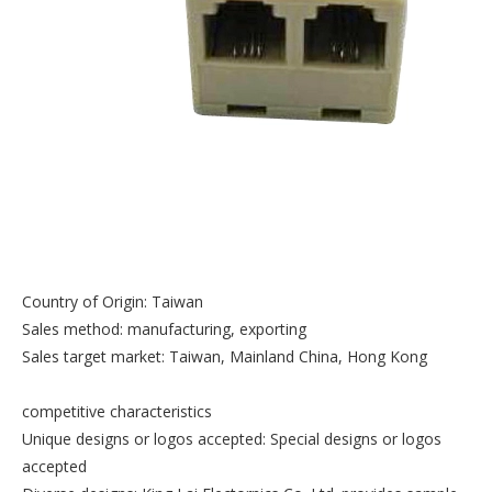
Country of Origin: Taiwan
Sales method: manufacturing, exporting
Sales target market: Taiwan, Mainland China, Hong Kong
competitive characteristics
Unique designs or logos accepted: Special designs or logos
accepted