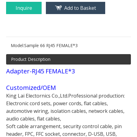
Inquire
Add to Basket
Model:
Sample 66 RJ45 FEMALE*3
Product Description
Adapter-RJ45 FEMALE*3
Customized/OEM
King Lai Electornics Co.,Ltd.Professional production:
Electronic cord sets, power cords, flat cables,
automotive wiring, isolation cables, network cables,
audio cables, flat cables,
Soft cable arrangement, security control cable, pin
header, FPC, FFC socket, connector, D-USB, USB,