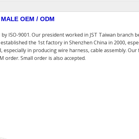
 MALE
OEM / ODM
 by ISO-9001. Our president worked in JST Taiwan branch be
established the 1st factory in Shenzhen China in 2000, espec
, especially in producing wire harness, cable assembly. Our
M order. Small order is also accepted.