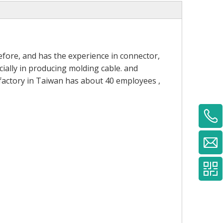
fore, and has the experience in connector,
ially in producing molding cable. and
 factory in Taiwan has about 40 employees ,