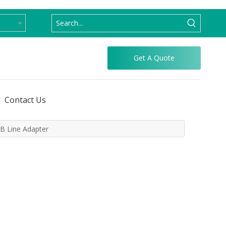
Get A Quote
Contact Us
B Line Adapter