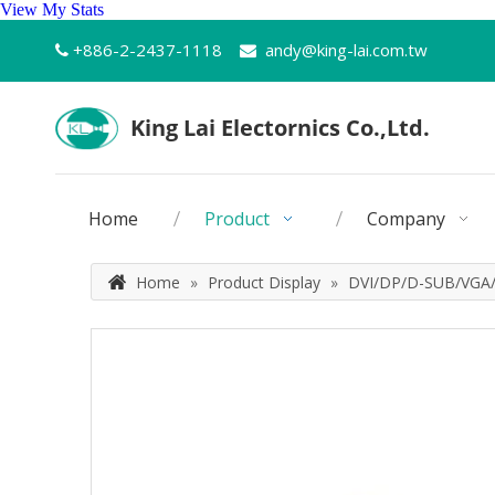
View My Stats
+886-2-2437-1118
andy@king-lai.com.tw


Home
Product
Company
Home
»
Product Display
»
DVI/DP/D-SUB/VGA/