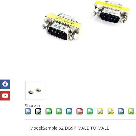
Share to:
Model:
Sample 62 DB9P MALE TO MALE