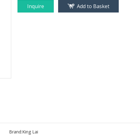
Inquire
Add to Basket
Brand:
King Lai