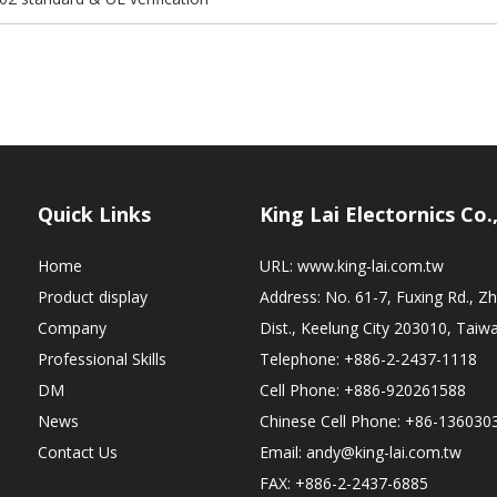
Quick Links
King Lai Electornics Co.
Home
URL:
www.king-lai.com.tw
Product display
Address: No. 61-7, Fuxing Rd., 
Company
Dist., Keelung City 203010, Taiw
Professional Skills
Telephone: +886-2-2437-1118
DM
Cell Phone: +886-920261588
News
Chinese Cell Phone: +86-136030
Contact Us
Email:
andy@king-lai.com.tw
FAX: +886-2-2437-6885