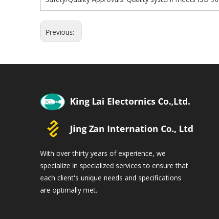
Previous:
With over thirty years of experience, we
specialize in specialized services to ensure that
each client's unique needs and specifications
are optimally met.