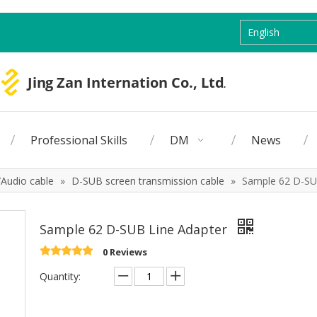
English
Professional Skills
DM
News
Audio cable
»
D-SUB screen transmission cable
»
Sample 62 D-SU
Sample 62 D-SUB Line Adapter
0 Reviews
Quantity: