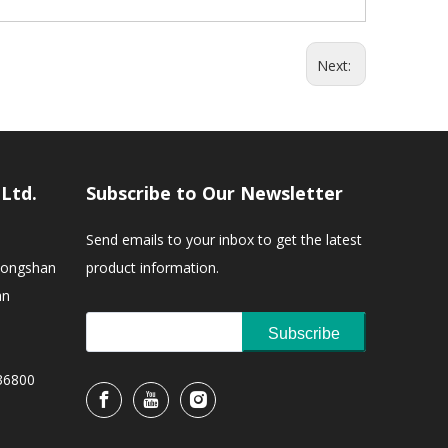
Next:
,Ltd.
Subscribe to Our Newsletter
Send emails to your inbox to get the latest
Zhongshan
product information.
an
Subscribe
36800