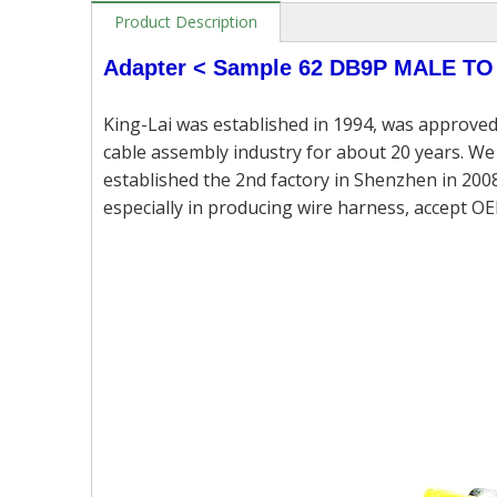
Product Description
Adapter <
Sample 62
DB9P MALE TO
King-Lai was established in 1994, was approved
cable assembly industry for about 20 years. We 
established the 2nd factory in Shenzhen in 2008
especially in producing wire harness, accept OE