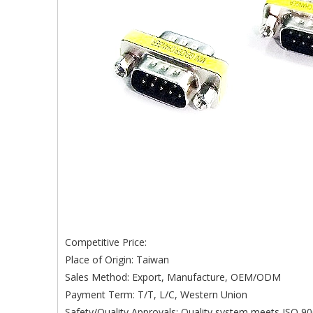
Competitive Price:
Place of Origin: Taiwan
Sales Method: Export, Manufacture, OEM/ODM
Payment Term: T/T, L/C, Western Union
Safety/Quality Approvals: Quality system meets ISO 90