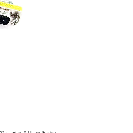
02 standard & UL verification