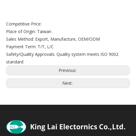
Competitive Price:
Place of Origin: Taiwan
Sales Method: Export, Manufacture, OEM/ODM
Payment Term: T/T, L/C
Safety/Quality Approvals: Quality system meets ISO 9002
standard
Previous:
Next: