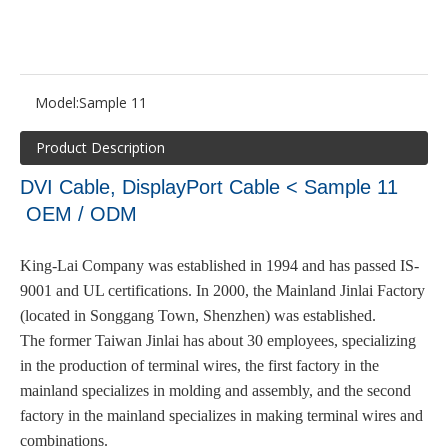
Model:
Sample 11
Product Description
DVI Cable, DisplayPort Cable < Sample 11
OEM / ODM
King-Lai Company was established in 1994 and has passed IS-
9001 and UL certifications. In 2000, the Mainland Jinlai Factory
(located in Songgang Town, Shenzhen) was established.
The former Taiwan Jinlai has about 30 employees, specializing
in the production of terminal wires, the first factory in the
mainland specializes in molding and assembly, and the second
factory in the mainland specializes in making terminal wires and
combinations.