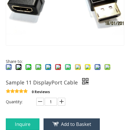
Share to:
Sample 11 DisplayPort Cable
0 Reviews
Quantity:
Inquire
Add to Basket