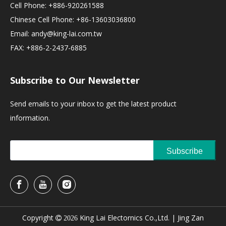
Cell Phone: +886-920261588
Chinese Cell Phone: +86-13603036800
Email:
andy@king-lai.com.tw
FAX: +886-2-2437-6885
Subscribe to Our Newsletter
Send emails to your inbox to get the latest product
information.
Subscribe
Copyright
King Lai Electornics Co.,Ltd. |
Jing Zan

2026