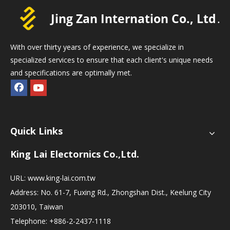
With over thirty years of experience, we specialize in
specialized services to ensure that each client's unique needs
and specifications are optimally met.
Quick Links
King Lai Electornics Co.,Ltd.
URL:
www.king-lai.com.tw
Address: No. 61-7, Fuxing Rd., Zhongshan Dist., Keelung City
203010, Taiwan
Telephone: +886-2-2437-1118