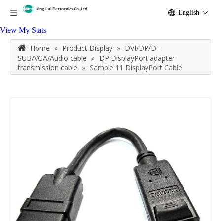
English
View My Stats
Home
»
Product Display
»
DVI/DP/D-
SUB/VGA/Audio cable
»
DP DisplayPort adapter
transmission cable
»
Sample 11 DisplayPort Cable