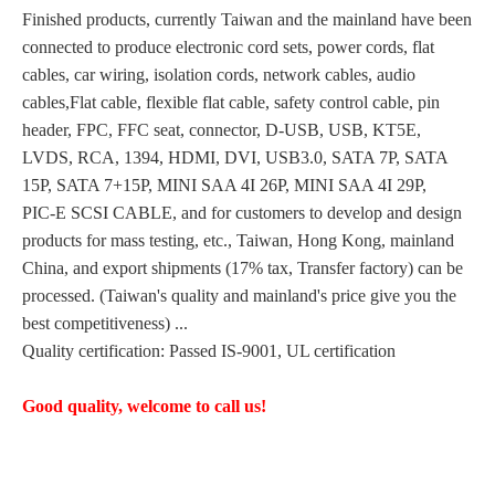
Finished products, currently Taiwan and the mainland have been
connected to produce electronic cord sets, power cords, flat
cables, car wiring, isolation cords, network cables, audio
cables,Flat cable, flexible flat cable, safety control cable, pin
header, FPC, FFC seat, connector, D-USB, USB, KT5E,
LVDS, RCA, 1394, HDMI, DVI, USB3.0, SATA 7P, SATA
15P, SATA 7+15P, MINI SAA 4I 26P, MINI SAA 4I 29P,
PIC-E SCSI CABLE, and for customers to develop and design
products for mass testing, etc., Taiwan, Hong Kong, mainland
China, and export shipments (17% tax, Transfer factory) can be
processed. (Taiwan's quality and mainland's price give you the
best competitiveness) ...
Quality certification: Passed IS-9001, UL certification
Good quality, welcome to call us!