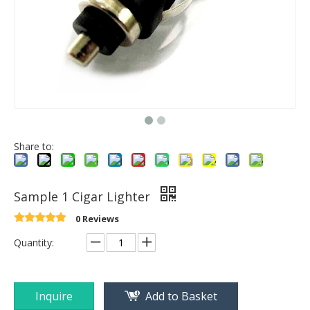
Share to:
Sample 1 Cigar Lighter
0 Reviews
Quantity:
Inquire
Add to Basket