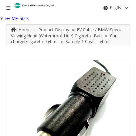
English
View My Stats
Home
»
Product Display
»
EV Cable / BMW Special
Viewing Head (Waterproof Line) Cigarette Butt
»
Car
charger/cigarette lighter
»
Sample 1 Cigar Lighter