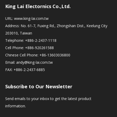
King Lai Electornics Co.,Ltd.
URL:
www.king-lai.com.tw
Address: No. 61-7, Fuxing Rd., Zhongshan Dist., Keelung City
203010, Taiwan
Telephone: +886-2-2437-1118
Cell Phone: +886-920261588
Chinese Cell Phone: +86-13603036800
Email:
andy@king-lai.com.tw
FAX: +886-2-2437-6885
Subscribe to Our Newsletter
Send emails to your inbox to get the latest product
information.