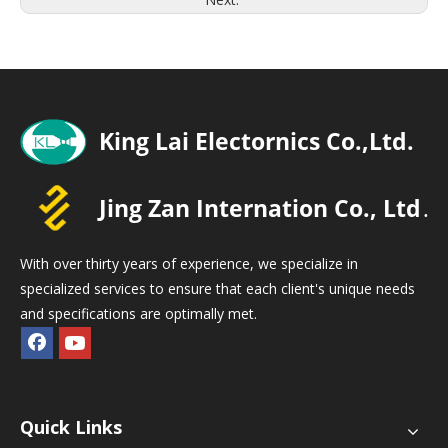
With over thirty years of experience, we specialize in
specialized services to ensure that each client's unique needs
and specifications are optimally met.
Quick Links