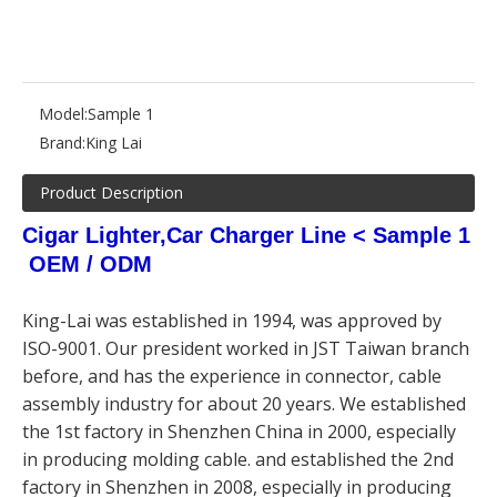
Model:
Sample 1
Brand:
King Lai
Product Description
Cigar Lighter,Car Charger Line < Sample 1
OEM / ODM
King-Lai was established in 1994, was approved by
ISO-9001. Our president worked in JST Taiwan branch
before, and has the experience in connector, cable
assembly industry for about 20 years. We established
the 1st factory in Shenzhen China in 2000, especially
in producing molding cable. and established the 2nd
factory in Shenzhen in 2008, especially in producing