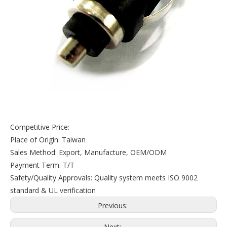
Competitive Price:
Place of Origin: Taiwan
Sales Method: Export, Manufacture, OEM/ODM
Payment Term: T/T
Safety/Quality Approvals: Quality system meets ISO 9002
standard & UL verification
Previous:
Next: