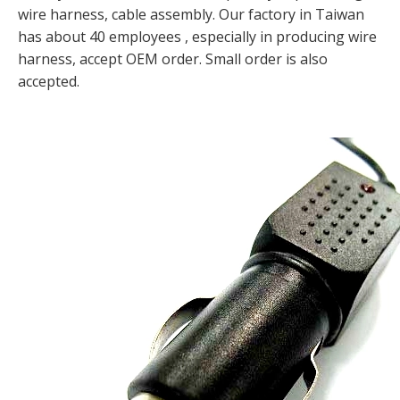
wire harness, cable assembly. Our factory in Taiwan
has about 40 employees , especially in producing wire
harness, accept OEM order. Small order is also
accepted.