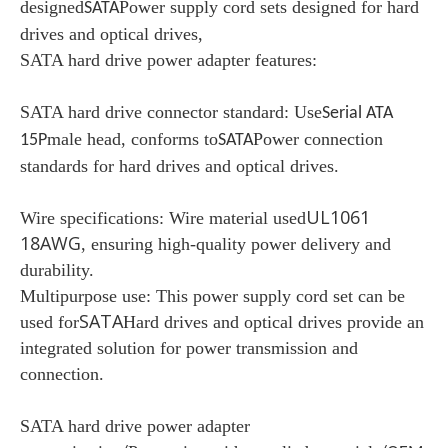
designed
Power supply cord sets designed for hard
SATA
drives and optical drives,
SATA hard drive power adapter features:
SATA hard drive connector standard: Use
Serial ATA
male head, conforms to
Power connection
15P
SATA
standards for hard drives and optical drives.
UL1061
Wire specifications:
Wire material used
18AWG
, ensuring high-quality power delivery and
durability.
Multipurpose use:
This power supply cord set can be
SATA
used for
Hard drives and optical drives provide an
integrated solution for power transmission and
connection.
SATA hard drive power adapter