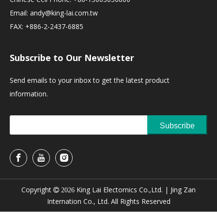
Email:
andy@king-lai.com.tw
FAX: +886-2-2437-6885
Subscribe to Our Newsletter
Send emails to your inbox to get the latest product
information.
Subscribe
Copyright
King Lai Electornics Co.,Ltd. |
Jing Zan

2026
Internation Co., Ltd. All Rights Reserved