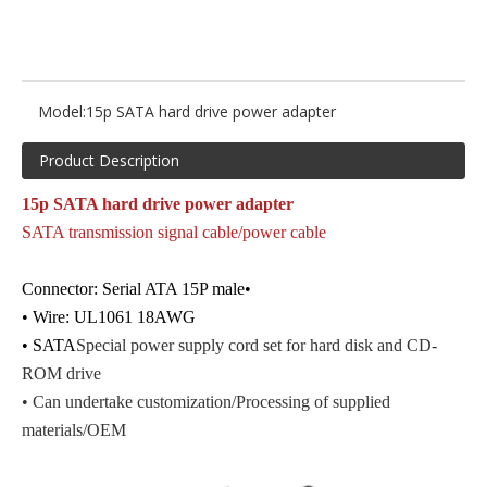
Model:
15p SATA hard drive power adapter
Product Description
15p SATA hard drive power adapter
SATA transmission signal cable/power cable
Connector: Serial ATA 15P male•
• Wire: UL1061 18AWG
• SATA
Special power supply cord set for hard disk and CD-
ROM drive
• Can undertake customization
/Processing of supplied
materials
/OEM