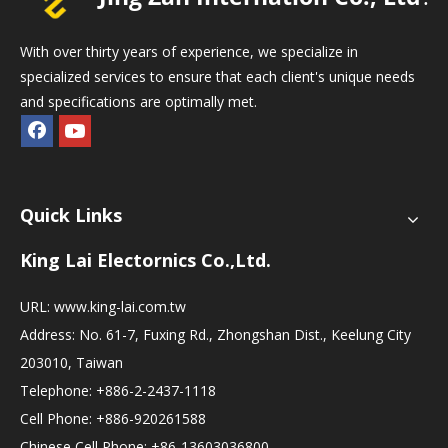
With over thirty years of experience, we specialize in
specialized services to ensure that each client's unique needs
and specifications are optimally met.
Quick Links
King Lai Electornics Co.,Ltd.
URL:
www.king-lai.com.tw
Address: No. 61-7, Fuxing Rd., Zhongshan Dist., Keelung City
203010, Taiwan
Telephone: +886-2-2437-1118
Cell Phone: +886-920261588
Chinese Cell Phone: +86-13603036800