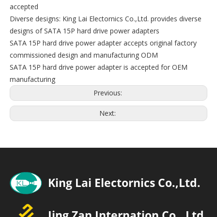
accepted
Diverse designs: King Lai Electornics Co.,Ltd. provides diverse
designs of SATA 15P hard drive power adapters
SATA 15P hard drive power adapter accepts original factory
commissioned design and manufacturing ODM
SATA 15P hard drive power adapter is accepted for OEM
manufacturing
Previous:
Next: