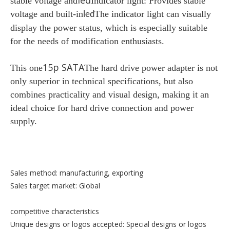
led
stable voltage and
Indicator light: Provides stable
voltage and built-in
The indicator light can visually
led
display the power status, which is especially suitable
for the needs of modification enthusiasts.
15p SATA
This one
The hard drive power adapter is not
only superior in technical specifications, but also
combines practicality and visual design, making it an
ideal choice for hard drive connection and power
supply.
Sales method: manufacturing, exporting
Sales target market: Global
competitive characteristics
Unique designs or logos accepted: Special designs or logos