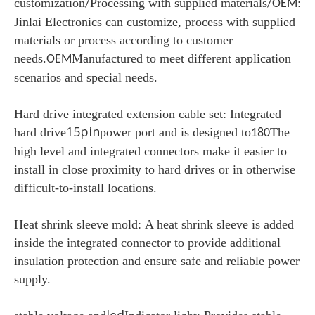
customization
Processing with supplied materials
:
/
/OEM
Jinlai Electronics can customize, process with supplied
materials or process according to customer
needs.
Manufactured to meet different application
OEM
scenarios and special needs.
Hard drive integrated extension cable set:
Integrated
15pin
hard drive
power port and is designed to
The
180
high level and integrated connectors make it easier to
install in close proximity to hard drives or in otherwise
difficult-to-install locations.
Heat shrink sleeve mold:
A heat shrink sleeve is added
inside the integrated connector to provide additional
insulation protection and ensure safe and reliable power
supply.