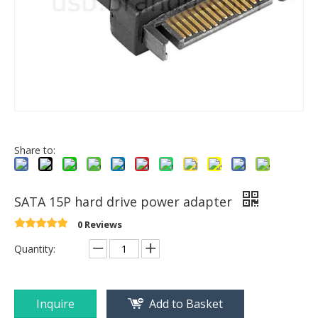
Share to:
SATA 15P hard drive power adapter
0 Reviews
Quantity:
Inquire
Add to Basket