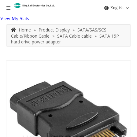
English
View My Stats
Home
»
Product Display
»
SATA/SAS/SCSI
Cable/Ribbon Cable
»
SATA Cable cable
»
SATA 15P
hard drive power adapter