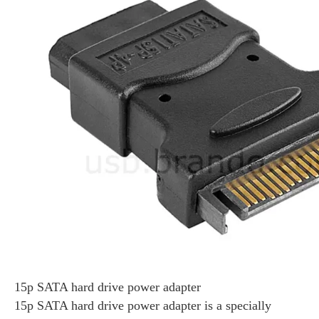
15p SATA hard drive power adapter
15p SATA hard drive power adapter is a specially