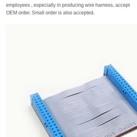
employees , especially in producing wire harness, accept
OEM order. Small order is also accepted.