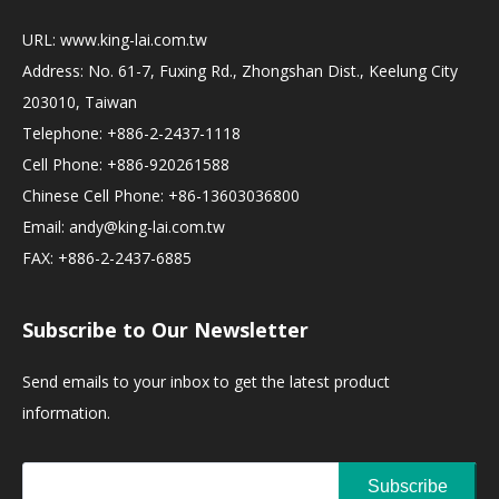
URL:
www.king-lai.com.tw
Address: No. 61-7, Fuxing Rd., Zhongshan Dist., Keelung City
203010, Taiwan
Telephone: +886-2-2437-1118
Cell Phone: +886-920261588
Chinese Cell Phone: +86-13603036800
Email:
andy@king-lai.com.tw
FAX: +886-2-2437-6885
Subscribe to Our Newsletter
Send emails to your inbox to get the latest product
information.
Subscribe