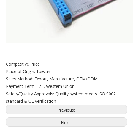
Competitive Price:
Place of Origin: Taiwan
Sales Method: Export, Manufacture, OEM/ODM
Payment Term: T/T, Western Union
Safety/Quality Approvals: Quality system meets ISO 9002
standard & UL verification
Previous:
Next: