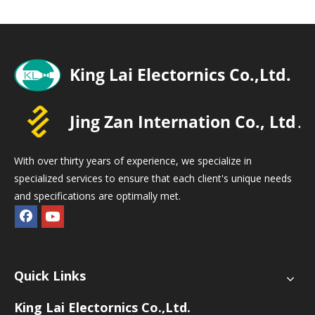
With over thirty years of experience, we specialize in
specialized services to ensure that each client's unique needs
and specifications are optimally met.
Quick Links
King Lai Electornics Co.,Ltd.