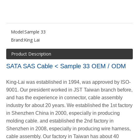
Model:
Sample 33
Brand:
King Lai
Product Description
SATA SAS Cable < Sample 33 OEM / ODM
King-Lai was established in 1994, was approved by ISO-
9001. Our president worked in JST Taiwan branch before,
and has the experience in connector, cable assembly
industry for about 20 years. We established the 1st factory
in Shenzhen China in 2000, especially in producing
molding cable. and established the 2nd factory in
Shenzhen in 2008, especially in producing wire harness,
cable assembly. Our factory in Taiwan has about 40