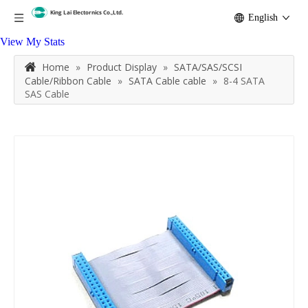
English
View My Stats
Home
»
Product Display
»
SATA/SAS/SCSI
Cable/Ribbon Cable
»
SATA Cable cable
»
8-4 SATA
SAS Cable