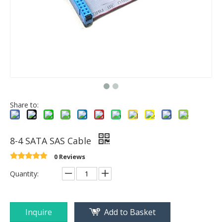
Share to:
8-4 SATA SAS Cable
0 Reviews
Quantity:
Inquire
Add to Basket