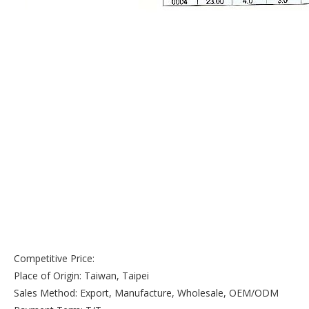
Competitive Price:
Place of Origin: Taiwan, Taipei
Sales Method: Export, Manufacture, Wholesale, OEM/ODM