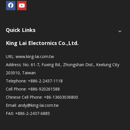
Quick Links
King Lai Electornics Co.,Ltd.
URL:
www.king-lai.com.tw
Address: No. 61-7, Fuxing Rd., Zhongshan Dist., Keelung City
203010, Taiwan
Telephone: +886-2-2437-1118
Cell Phone: +886-920261588
Chinese Cell Phone: +86-13603036800
Email:
andy@king-lai.com.tw
FAX: +886-2-2437-6885