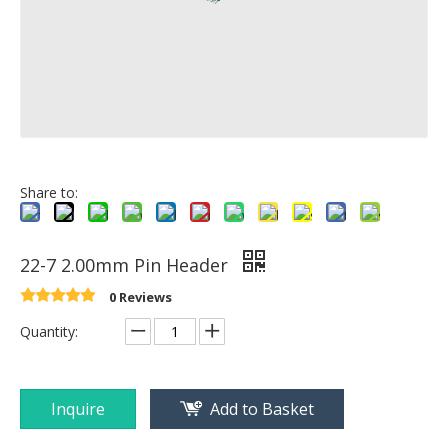
Share to:
22-7 2.00mm Pin Header
0 Reviews
Quantity:
Inquire
Add to Basket