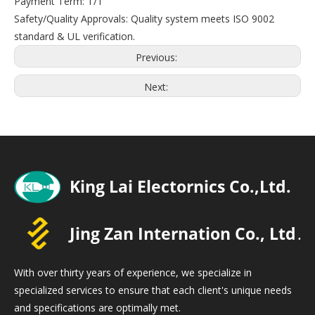
Payment Term: T/T
Safety/Quality Approvals: Quality system meets ISO 9002
standard & UL verification.
Previous:
Next:
With over thirty years of experience, we specialize in
specialized services to ensure that each client's unique needs
and specifications are optimally met.