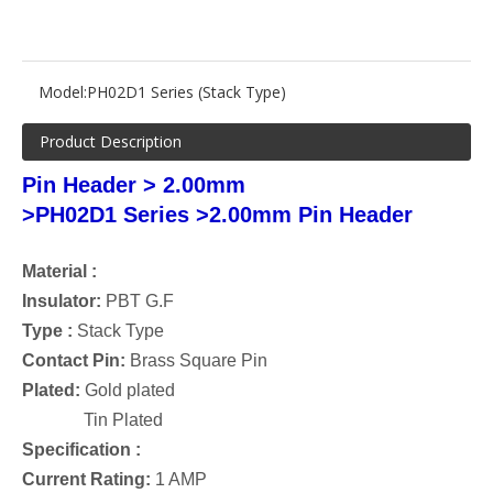
Model:
PH02D1 Series (Stack Type)
Product Description
Pin Header > 2.00mm
>
PH02D1 Series
>2.00
mm Pin Header
Material :
Insulator:
PBT G.F
Type :
Stack
Type
Contact Pin:
Brass Square Pin
Plated:
Gold plated
Tin Plated
Specification :
Current Rating:
1 AMP