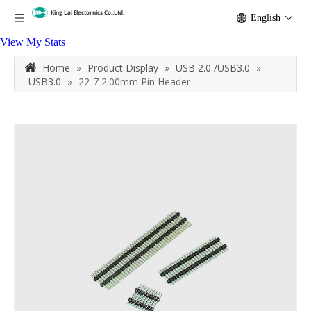
English
View My Stats
Home
»
Product Display
»
USB 2.0 /USB3.0
»
USB3.0
»
22-7 2.00mm Pin Header