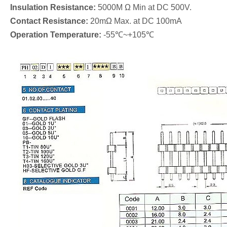
Insulation Resistance:
5000M Ω Min at DC 500V.
Contact Resistance:
20mΩ Max. at DC 100mA
Operation Temperature:
-55℃~+105℃