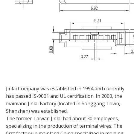
Jinlai Company was established in 1994 and currently
has passed IS-9001 and UL certification. In 2000, the
mainland Jinlai Factory (located in Songgang Town,
Shenzhen) was established.
The former Taiwan Jinlai had about 30 employees,
specializing in the production of terminal wires. The
first factory in mainland China specialized in molding