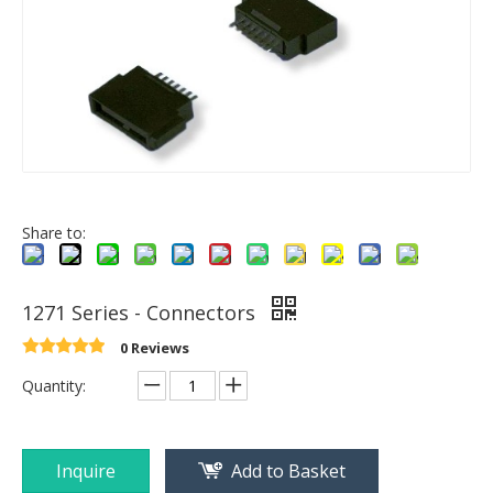
Share to:
1271 Series - Connectors
0 Reviews
Quantity:
Inquire
Add to Basket