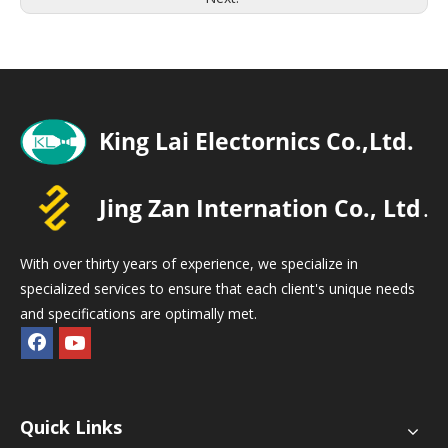
With over thirty years of experience, we specialize in
specialized services to ensure that each client's unique needs
and specifications are optimally met.
Quick Links