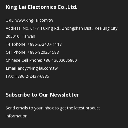
King Lai Electornics Co.,Ltd.
URL:
www.king-lai.com.tw
Address: No. 61-7, Fuxing Rd., Zhongshan Dist., Keelung City
203010, Taiwan
Telephone: +886-2-2437-1118
Cell Phone: +886-920261588
Chinese Cell Phone: +86-13603036800
Email:
andy@king-lai.com.tw
FAX: +886-2-2437-6885
Subscribe to Our Newsletter
Send emails to your inbox to get the latest product
information.