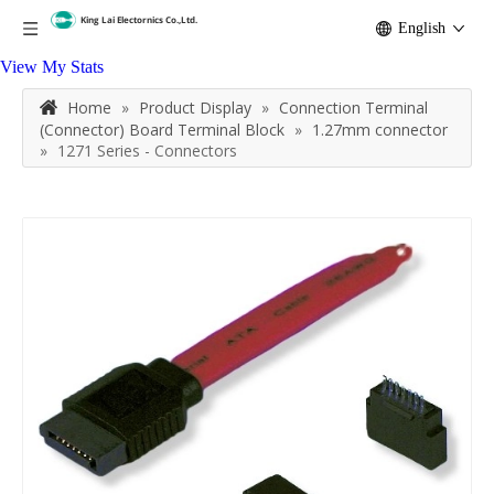
English
View My Stats
Home
»
Product Display
»
Connection Terminal
(Connector) Board Terminal Block
»
1.27mm connector
»
1271 Series - Connectors