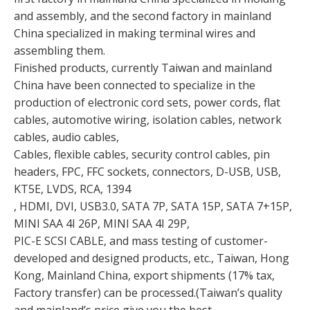
and assembly, and the second factory in mainland
China specialized in making terminal wires and
assembling them.
Finished products, currently Taiwan and mainland
China have been connected to specialize in the
production of electronic cord sets, power cords, flat
cables, automotive wiring, isolation cables, network
cables, audio cables,
Cables, flexible cables, security control cables, pin
headers, FPC, FFC sockets, connectors, D-USB, USB,
KT5E, LVDS, RCA, 1394
, HDMI, DVI, USB3.0, SATA 7P, SATA 15P, SATA 7+15P,
MINI SAA 4I 26P, MINI SAA 4I 29P,
PIC-E SCSI CABLE, and mass testing of customer-
developed and designed products, etc., Taiwan, Hong
Kong, Mainland China, export shipments (17% tax,
Factory transfer) can be processed.(Taiwan’s quality