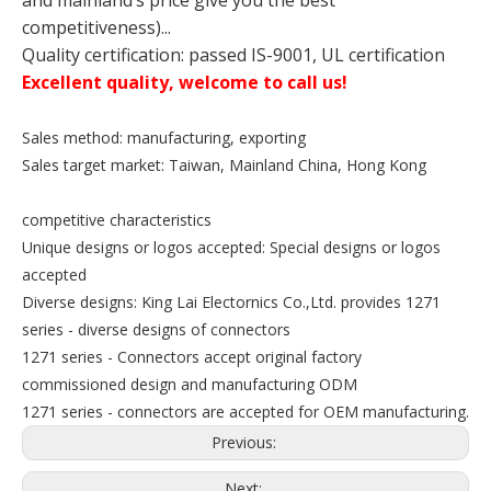
and mainland’s price give you the best
competitiveness)...
Quality certification: passed IS-9001, UL certification
Excellent quality, welcome to call us!
Sales method: manufacturing, exporting
Sales target market: Taiwan, Mainland China, Hong Kong
competitive characteristics
Unique designs or logos accepted: Special designs or logos
accepted
Diverse designs: King Lai Electornics Co.,Ltd. provides 1271
series - diverse designs of connectors
1271 series - Connectors accept original factory
commissioned design and manufacturing ODM
1271 series - connectors are accepted for OEM manufacturing.
Previous:
Next: