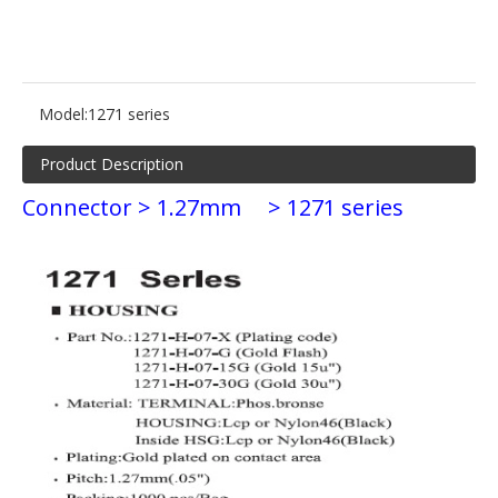
Model:
1271 series
Product Description
Connector > 1.27mm
> 1271 series